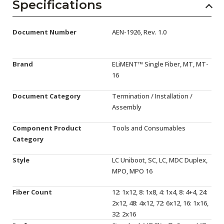
AENs
Specifications
Collaborators
Document Number
AEN-1926, Rev. 1.0
Careers
Brand
ELiMENT™ Single Fiber, MT, MT-
Press Releases
16
Events
Document Category
Termination / Installation /
Assembly
Subscribe
Component Product
Tools and Consumables
Category
Style
LC Uniboot, SC, LC, MDC Duplex,
MPO, MPO 16
Fiber Count
12: 1x12, 8: 1x8, 4: 1x4, 8: 4+4, 24:
2x12, 48: 4x12, 72: 6x12, 16: 1x16,
32: 2x16