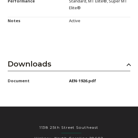
Performance
Standard, MT Elite®, Super MT
Elite®
Notes
Active
Downloads
Document
AEN-1926.pdf
1138 25th Street Southeast