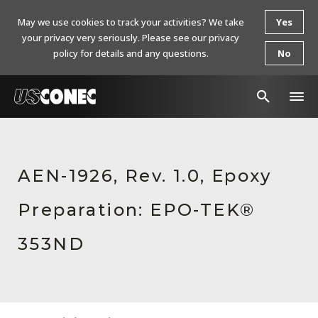
May we use cookies to track your activities? We take
Yes
your privacy very seriously. Please see our privacy
policy for details and any questions.
No
In The News
Products
AEN-1926, Rev. 1.0, Epoxy
Resources
Preparation: EPO-TEK®
About Us
353ND
Contact Us
Chinese Website 中文网站