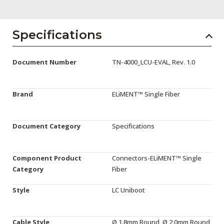
AENs
Collaborators
Specifications
Careers
Document Number
TN-4000_LCU-EVAL, Rev. 1.0
Press Releases
Events
Brand
ELiMENT™ Single Fiber
Subscribe
Document Category
Specifications
Component Product
Connectors-ELiMENT™ Single
Category
Fiber
Style
LC Uniboot
Cable Style
Ø 1.8mm Round, Ø 2.0mm Round,