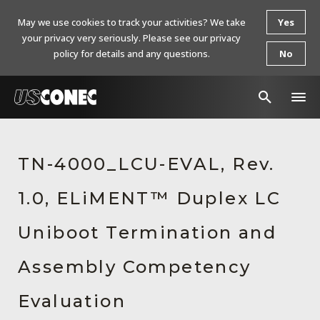
May we use cookies to track your activities? We take
Yes
your privacy very seriously. Please see our privacy
policy for details and any questions.
No
In The News
TN-4000_LCU-EVAL, Rev.
Products
1.0, ELiMENT™ Duplex LC
Resources
About Us
Uniboot Termination and
Contact Us
Assembly Competency
Chinese Website 中文网站
Evaluation