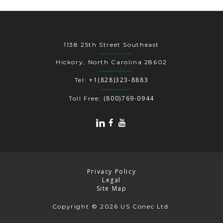
1138 25th Street Southeast
Hickory, North Carolina 28602
+1(828)323-8883
Tel:
(800)769-0944
Toll Free:
Privacy Policy
Legal
Site Map
Copyright
© 2026 US Conec Ltd.