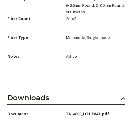
Ø 2.5mm Round, Ø 3.0mm Round,
900 micron
Fiber Count
2: 1x2
Fiber Type
Multimode, Single-mode
Notes
Active
Downloads
Document
TN-4000_LCU-EVAL.pdf