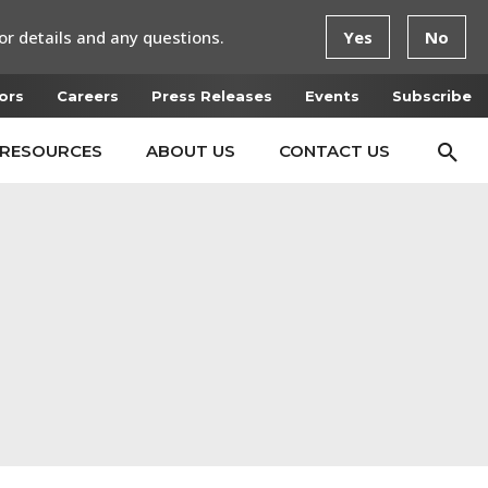
or details and any questions.
Yes
No
ors
Careers
Press Releases
Events
Subscribe
RESOURCES
ABOUT US
CONTACT US