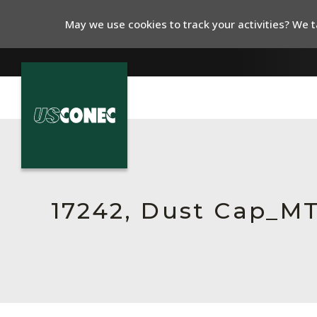
May we use cookies to track your activities? We ta
In The News
Products
Resources
17242, Dust Cap_M
About Us
Contact Us
Chinese Website 中文网站