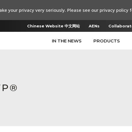
ke your privacy very seriously. Please see our privacy policy f
Chinese Website 中文网站
AENs
Collaborat
IN THE NEWS
PRODUCTS
TP®