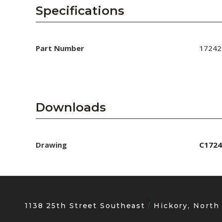
AENs
Specifications
Collaborators
Careers
Part Number
17242
Press Releases
Events
Downloads
Subscribe
Drawing
C1724
1138 25th Street Southeast
Hickory, North