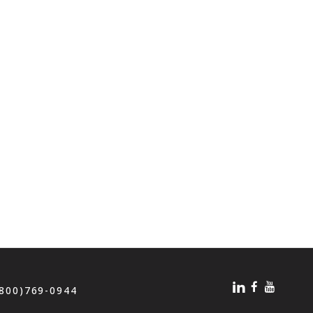
(800)769-0944