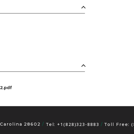
2.pdf
 Carolina 28602
+1(828)323-8883
Tel:
Toll Free: