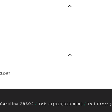
2.pdf
 Carolina 28602
+1(828)323-8883
Tel:
Toll Free: