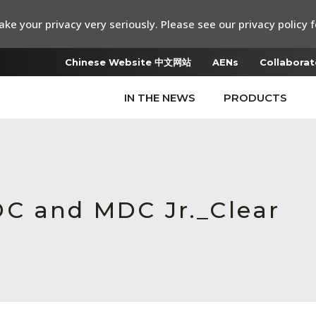
ke your privacy very seriously. Please see our privacy policy f
Chinese Website 中文网站
AENs
Collaborat
IN THE NEWS
PRODUCTS
DC and MDC Jr._Clear