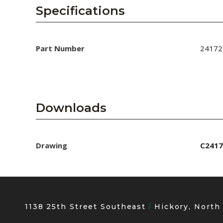
AENs
Specifications
Collaborators
Careers
Part Number
24172
Press Releases
Events
Downloads
Subscribe
Drawing
C2417
1138 25th Street Southeast
Hickory, North