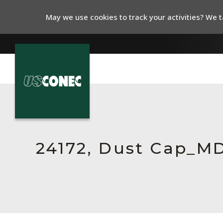
May we use cookies to track your activities? We ta
In The News
Products
Resources
24172, Dust Cap_M
About Us
Contact Us
Chinese Website 中文网站