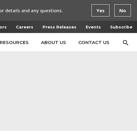
or details and any questions.
Yes
No
ors
Careers
Press Releases
Events
Subscribe
RESOURCES
ABOUT US
CONTACT US