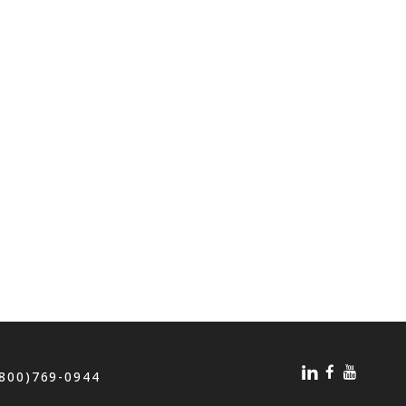
(800)769-0944