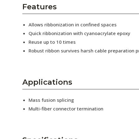
AENs
Features
Collaborators
Allows ribbonization in confined spaces
Careers
Quick ribbonization with cyanoacrylate epoxy
Reuse up to 10 times
Press Releases
Robust ribbon survives harsh cable preparation 
Events
Subscribe
Applications
Mass fusion splicing
Multi-fiber connector termination