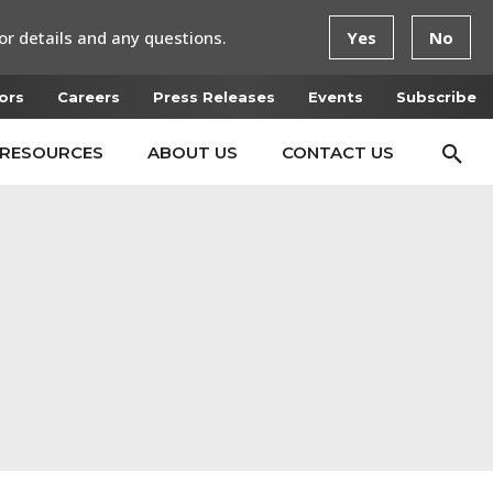
or details and any questions.
Yes
No
ors
Careers
Press Releases
Events
Subscribe
RESOURCES
ABOUT US
CONTACT US