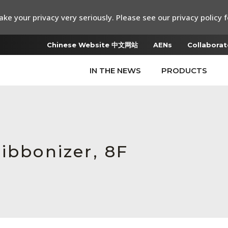
ke your privacy very seriously. Please see our privacy policy f
Chinese Website 中文网站
AENs
Collaborat
IN THE NEWS
PRODUCTS
ibbonizer, 8F