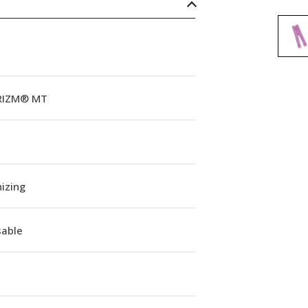
RIZM® MT
izing
sable