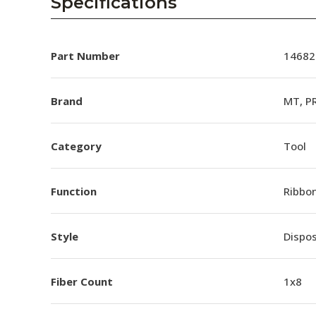
Specifications
Part Number
14682
Brand
MT, P
Category
Tool
Function
Ribbon
Style
Dispo
Fiber Count
1x8