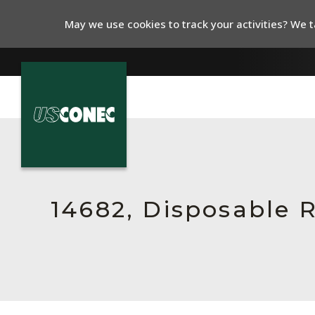
May we use cookies to track your activities? We ta
In The News
Products
Resources
14682, Disposable R
About Us
Contact Us
Chinese Website 中文网站