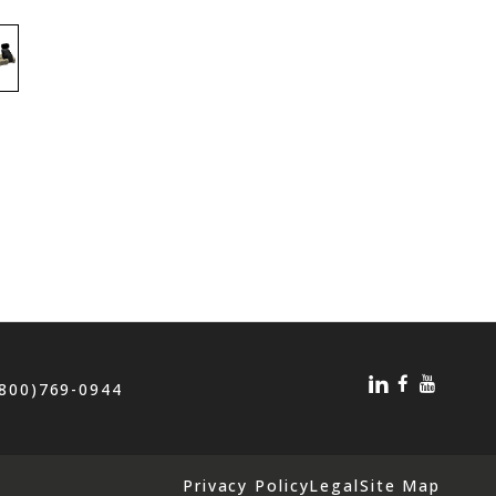
(800)769-0944
Privacy Policy
Legal
Site Map