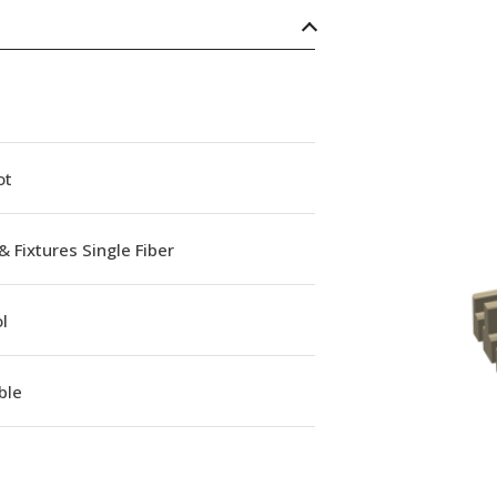
ot
& Fixtures Single Fiber
l
ble