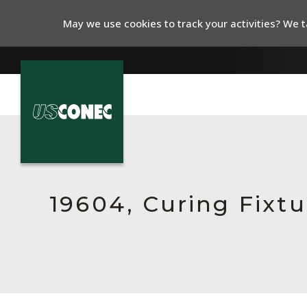
May we use cookies to track your activities? We ta
In The News
Products
Resources
19604, Curing Fixt
About Us
Contact Us
Chinese Website 中文网站