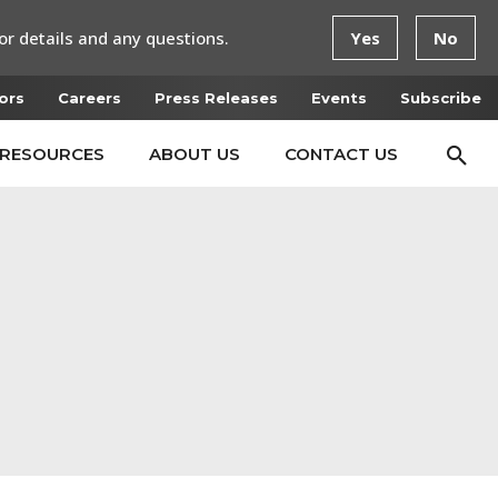
or details and any questions.
Yes
No
ors
Careers
Press Releases
Events
Subscribe
RESOURCES
ABOUT US
CONTACT US