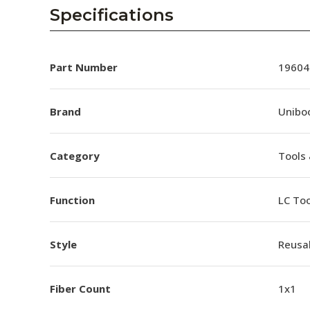
AENs
Specifications
Collaborators
Careers
Part Number
19604
Press Releases
Brand
Unibo
Events
Category
Tools 
Subscribe
Function
LC Too
Style
Reusa
Fiber Count
1x1