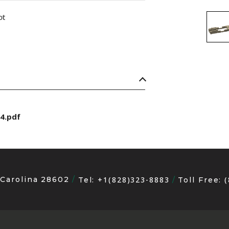
ot
4.pdf
 Carolina 28602
+1(828)323-8883
Tel:
Toll Free: