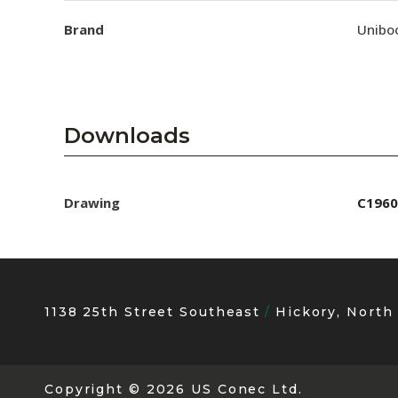
Brand
Unibo
Downloads
Drawing
C1960
1138 25th Street Southeast
Hickory, North
Copyright
© 2026 US Conec Ltd.