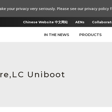
ke your privacy very seriously. Please see our privacy policy f
Chinese Website 中文网站
AENs
Collaborat
IN THE NEWS
PRODUCTS
ure,LC Uniboot