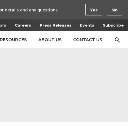
or details and any questions.
Yes
No
ors
Careers
Press Releases
Events
Subscribe
RESOURCES
ABOUT US
CONTACT US