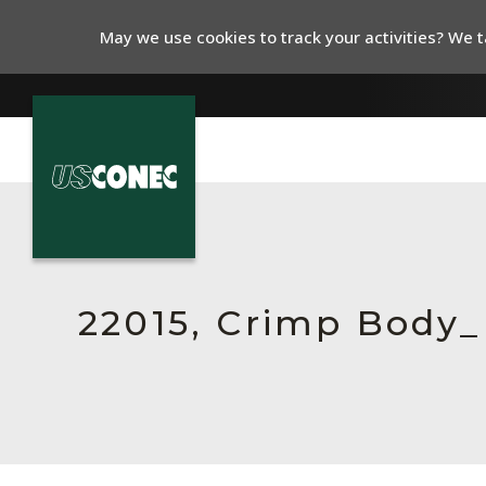
May we use cookies to track your activities? We ta
In The News
Products
Resources
22015, Crimp Body
About Us
Contact Us
Chinese Website 中文网站