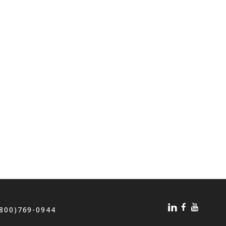
(800)769-0944