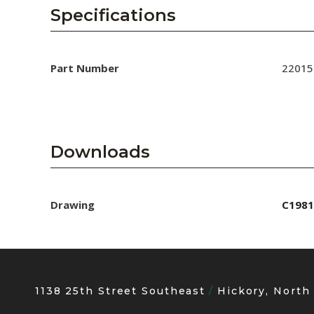
AENs
Specifications
Collaborators
Careers
Part Number
22015
Press Releases
Events
Downloads
Subscribe
Drawing
C1981
1138 25th Street Southeast
Hickory, North