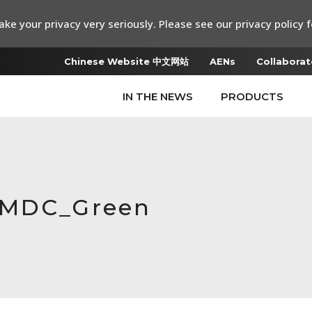
ke your privacy very seriously. Please see our privacy policy f
Chinese Website 中文网站
AENs
Collaborat
IN THE NEWS
PRODUCTS
_MDC_Green