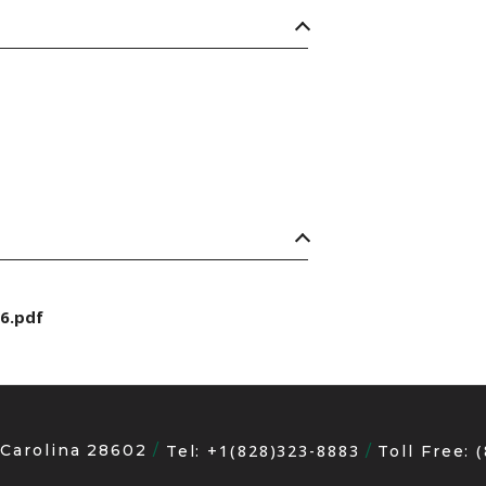
6.pdf
 Carolina 28602
+1(828)323-8883
Tel:
Toll Free: