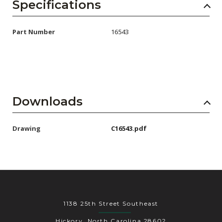
AENs
Specifications
Collaborators
Part Number
16543
Careers
Press Releases
Events
Downloads
Subscribe
Drawing
C16543.pdf
1138 25th Street Southeast
Hickory, North Carolina 28602