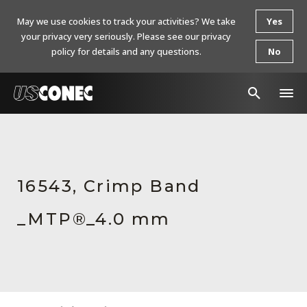
May we use cookies to track your activities? We take
Yes
your privacy very seriously. Please see our privacy
policy for details and any questions.
No
In The News
Products
16543, Crimp Band
Resources
_MTP®_4.0 mm
About Us
Contact Us
Chinese Website 中文网站