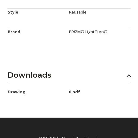
Style
Reusable
Brand
PRIZM® LightTurn®
Downloads
Drawing
0.pdf