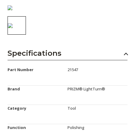
AENs
Collaborators
Careers
Press Releases
Specifications
Events
Subscribe
Part Number
21547
Brand
PRIZM® LightTurn®
Category
Tool
Function
Polishing