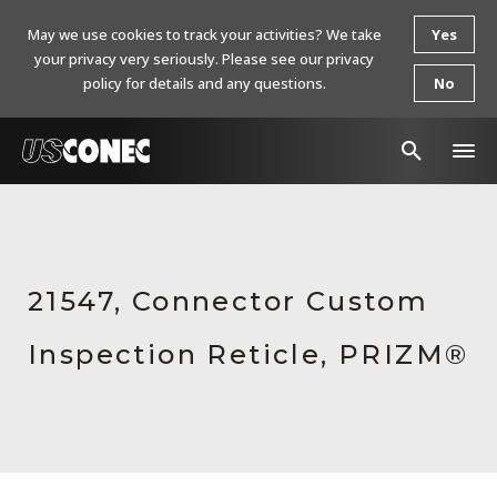
May we use cookies to track your activities? We take
Yes
your privacy very seriously. Please see our privacy
policy for details and any questions.
No
In The News
Products
21547, Connector Custom
Resources
Inspection Reticle, PRIZM®
About Us
Contact Us
Chinese Website 中文网站