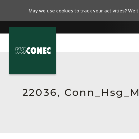
May we use cookies to track your activities? We ta
In The News
Products
Resources
22036, Conn_Hsg_
About Us
Contact Us
Chinese Website 中文网站