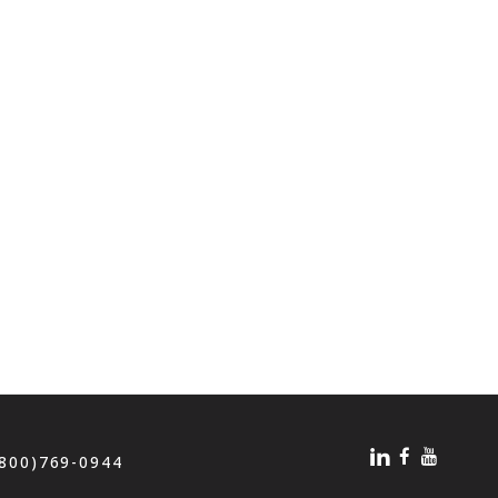
(800)769-0944