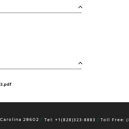
3.pdf
 Carolina 28602
+1(828)323-8883
Tel:
Toll Free: