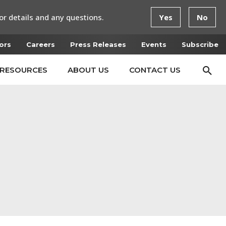
or details and any questions.
Yes
No
ors
Careers
Press Releases
Events
Subscribe
RESOURCES
ABOUT US
CONTACT US