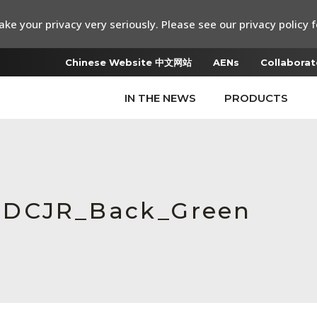
ke your privacy very seriously. Please see our privacy policy f
Chinese Website 中文网站
AENs
Collaborat
IN THE NEWS
PRODUCTS
MDCJR_Back_Green