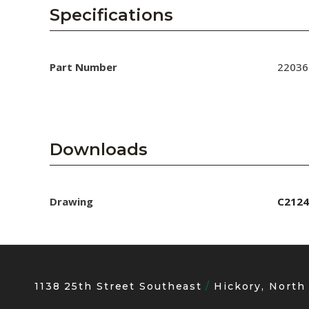
AENs
Specifications
Collaborators
Careers
Part Number
22036
Press Releases
Events
Downloads
Subscribe
Drawing
C2124
1138 25th Street Southeast
Hickory, North