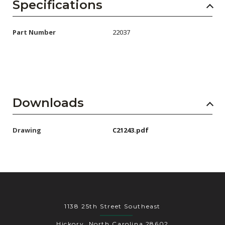
AENs
Specifications
Collaborators
Part Number
22037
Careers
Press Releases
Events
Downloads
Subscribe
Drawing
C21243.pdf
1138 25th Street Southeast
Hickory, North Carolina 28602