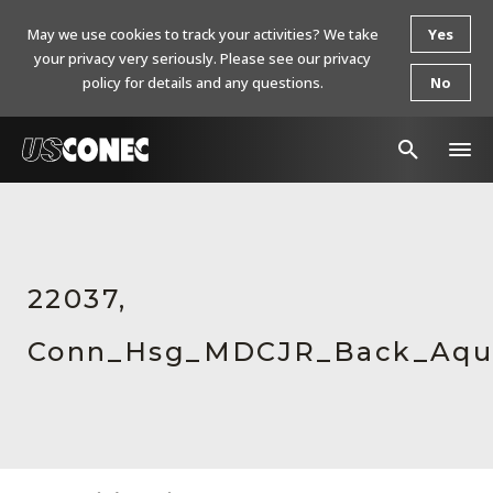
May we use cookies to track your activities? We take
Yes
your privacy very seriously. Please see our privacy
policy for details and any questions.
No
In The News
Products
22037,
Resources
Conn_Hsg_MDCJR_Back_Aqu
About Us
Contact Us
Chinese Website 中文网站