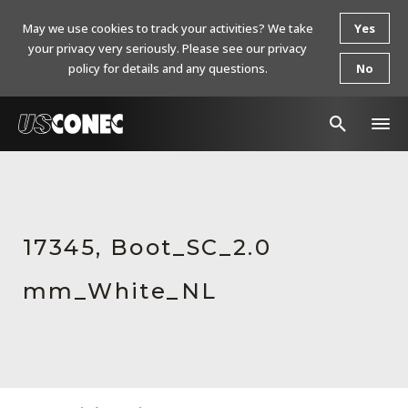
May we use cookies to track your activities? We take
Yes
your privacy very seriously. Please see our privacy
policy for details and any questions.
No
In The News
Products
17345, Boot_SC_2.0
Resources
mm_White_NL
About Us
Contact Us
Chinese Website 中文网站