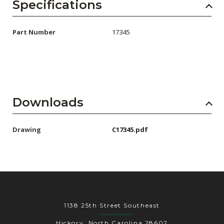
AENs
Specifications
Collaborators
Part Number
17345
Careers
Press Releases
Events
Downloads
Subscribe
Drawing
C17345.pdf
1138 25th Street Southeast
Hickory, North Carolina 28602