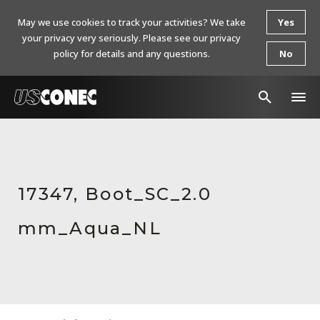
May we use cookies to track your activities? We take
Yes
your privacy very seriously. Please see our privacy
policy for details and any questions.
No
In The News
Products
17347, Boot_SC_2.0
Resources
mm_Aqua_NL
About Us
Contact Us
Chinese Website 中文网站