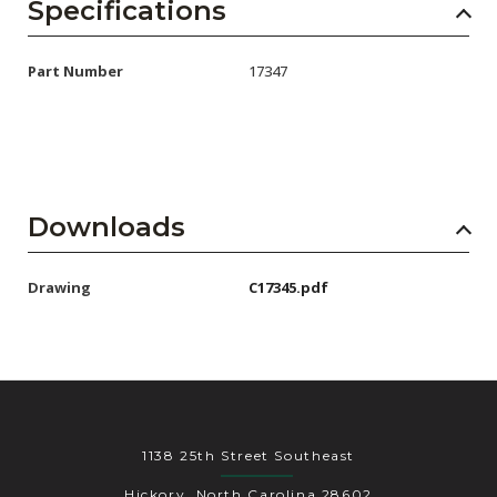
AENs
Specifications
Collaborators
Part Number
17347
Careers
Press Releases
Events
Downloads
Subscribe
Drawing
C17345.pdf
1138 25th Street Southeast
Hickory, North Carolina 28602