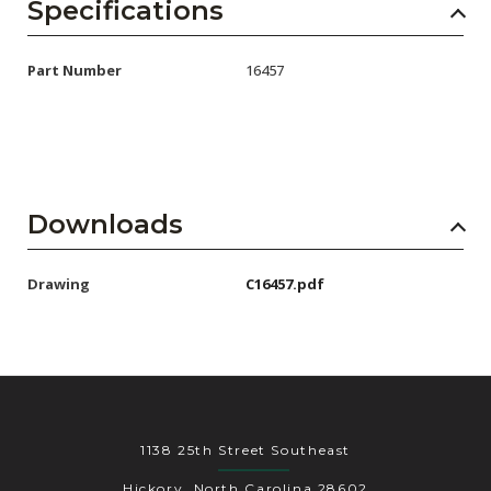
AENs
Specifications
Collaborators
Part Number
16457
Careers
Press Releases
Events
Downloads
Subscribe
Drawing
C16457.pdf
1138 25th Street Southeast
Hickory, North Carolina 28602