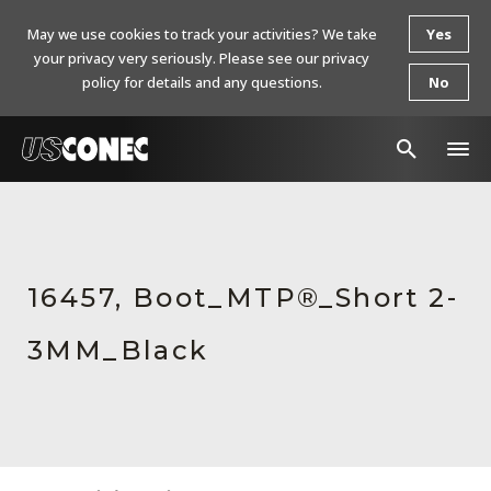
May we use cookies to track your activities? We take
Yes
your privacy very seriously. Please see our privacy
policy for details and any questions.
No
In The News
Products
16457, Boot_MTP®_Short 2-
Resources
3MM_Black
About Us
Contact Us
Chinese Website 中文网站