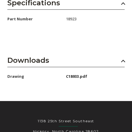
AENs
Specifications
Collaborators
Part Number
18923
Careers
Press Releases
Events
Downloads
Subscribe
Drawing
C18933.pdf
1138 25th Street Southeast
Hickory, North Carolina 28602