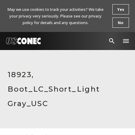
May we use cookies to track your activities? We take
Yes
your privacy very seriously. Please see our privacy
policy for details and any questions.
No
In The News
Products
18923,
Resources
Boot_LC_Short_Light
About Us
Gray_USC
Contact Us
Chinese Website 中文网站