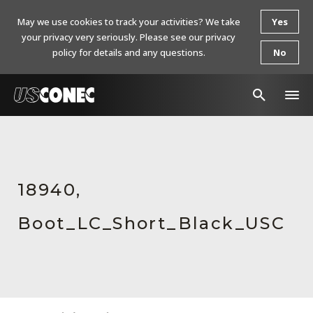
May we use cookies to track your activities? We take
Yes
your privacy very seriously. Please see our privacy
policy for details and any questions.
No
In The News
Products
18940,
Resources
Boot_LC_Short_Black_USC
About Us
Contact Us
Chinese Website 中文网站