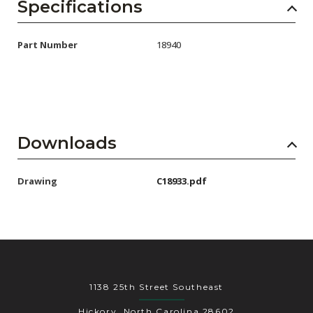
AENs
Specifications
Collaborators
Part Number
18940
Careers
Press Releases
Events
Downloads
Subscribe
Drawing
C18933.pdf
1138 25th Street Southeast
Hickory, North Carolina 28602