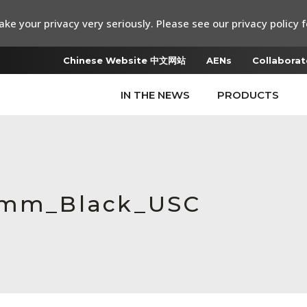
ke your privacy very seriously. Please see our privacy policy f
Chinese Website 中文网站
AENs
Collaborat
IN THE NEWS
PRODUCTS
0 mm_Black_USC