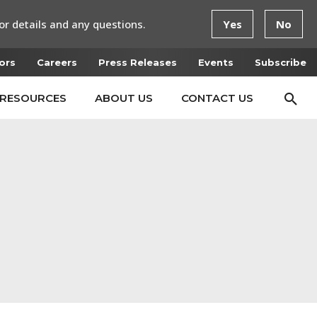
or details and any questions.
Yes
No
ors
Careers
Press Releases
Events
Subscribe
RESOURCES
ABOUT US
CONTACT US