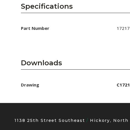
AENs
Specifications
Collaborators
Careers
Part Number
17217
Press Releases
Events
Downloads
Subscribe
Drawing
C1721
1138 25th Street Southeast
Hickory, North