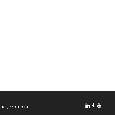
(800)769-0944