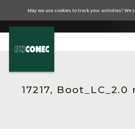
May we use cookies to track your activities? We ta
In The News
Products
Resources
17217, Boot_LC_2.
About Us
Contact Us
Chinese Website 中文网站