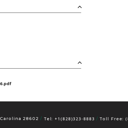
6.pdf
 Carolina 28602
+1(828)323-8883
Tel:
Toll Free: