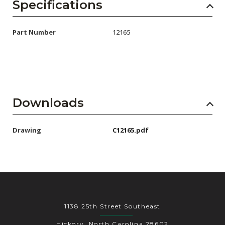
AENs
Specifications
Collaborators
Part Number
12165
Careers
Press Releases
Events
Downloads
Subscribe
Drawing
C12165.pdf
1138 25th Street Southeast
Hickory, North Carolina 28602