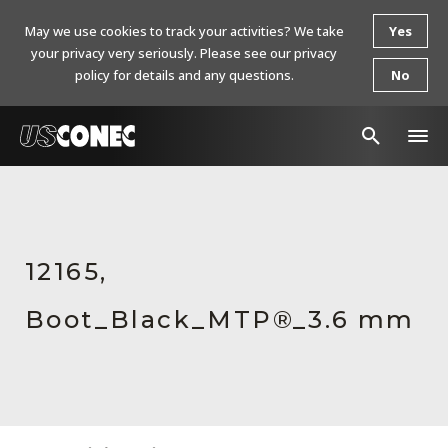
May we use cookies to track your activities? We take
Yes
your privacy very seriously. Please see our privacy
policy for details and any questions.
No
In The News
Products
12165,
Resources
Boot_Black_MTP®_3.6 mm
About Us
Contact Us
Chinese Website 中文网站