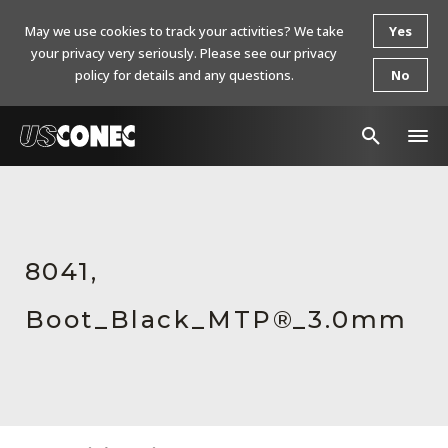
May we use cookies to track your activities? We take
Yes
your privacy very seriously. Please see our privacy
policy for details and any questions.
No
In The News
Products
8041,
Resources
Boot_Black_MTP®_3.0mm
About Us
Contact Us
Chinese Website 中文网站