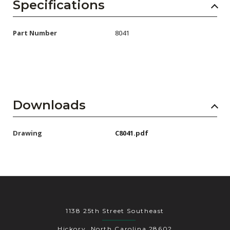
AENs
Specifications
Collaborators
Part Number
8041
Careers
Press Releases
Events
Downloads
Subscribe
Drawing
C8041.pdf
1138 25th Street Southeast
Hickory, North Carolina 28602