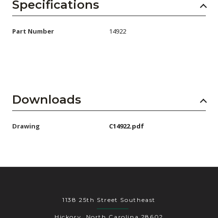
AENs
Specifications
Collaborators
Part Number
14922
Careers
Press Releases
Events
Downloads
Subscribe
Drawing
C14922.pdf
1138 25th Street Southeast
Hickory, North Carolina 28602