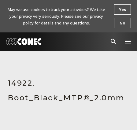
May we use cookies to track your activities? We take
Yes
your privacy very seriously. Please see our privacy
policy for details and any questions.
No
In The News
Products
14922,
Resources
Boot_Black_MTP®_2.0mm
About Us
Contact Us
Chinese Website 中文网站