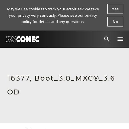
May we use cookies to track your activities? We take
Yes
your privacy very seriously. Please see our privacy
policy for details and any questions.
No
In The News
Products
16377, Boot_3.0_MXC®_3.6
Resources
OD
About Us
Contact Us
Chinese Website 中文网站