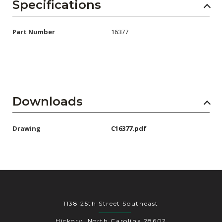
AENs
Specifications
Collaborators
Part Number
16377
Careers
Press Releases
Events
Downloads
Subscribe
Drawing
C16377.pdf
1138 25th Street Southeast
Hickory, North Carolina 28602