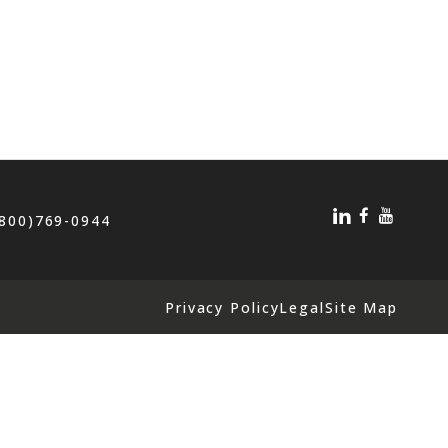
(800)769-0944
Privacy Policy
Legal
Site Map