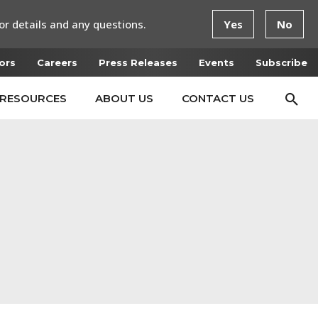
or details and any questions.
Yes
No
ors
Careers
Press Releases
Events
Subscribe
RESOURCES
ABOUT US
CONTACT US