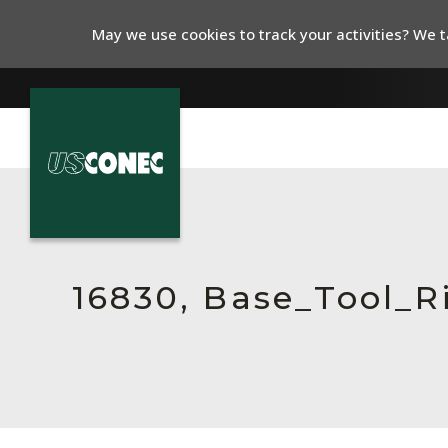
May we use cookies to track your activities? We ta
In The News
Products
Resources
16830, Base_Tool_
About Us
Contact Us
Chinese Website 中文网站