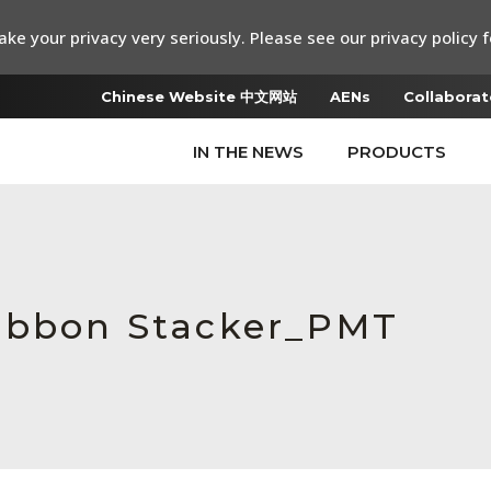
ke your privacy very seriously. Please see our privacy policy f
Chinese Website 中文网站
AENs
Collaborat
IN THE NEWS
PRODUCTS
Ribbon Stacker_PMT