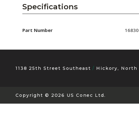
AENs
Specifications
Collaborators
Careers
Part Number
16830
Press Releases
Events
1138 25th Street Southeast
Hickory, North
Subscribe
Copyright
© 2026 US Conec Ltd.