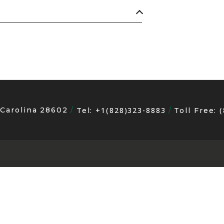
 Carolina 28602
+1(828)323-8883
Tel:
Toll Free: