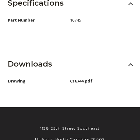
AENs
Specifications
Collaborators
Part Number
16745
Careers
Press Releases
Events
Downloads
Subscribe
Drawing
C16744.pdf
1138 25th Street Southeast
Hickory, North Carolina 28602