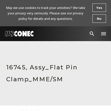
May we use cookies to track your activities? We take
Yes
your privacy very seriously. Please see our privacy
policy for details and any questions.
No
In The News
Products
16745, Assy_Flat Pin
Resources
Clamp_MME/SM
About Us
Contact Us
Chinese Website 中文网站