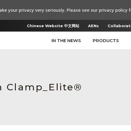
ke your privacy very seriously. Please see our privacy policy f
Chinese Website 中文网站
AENs
Collaborat
IN THE NEWS
PRODUCTS
in Clamp_Elite®