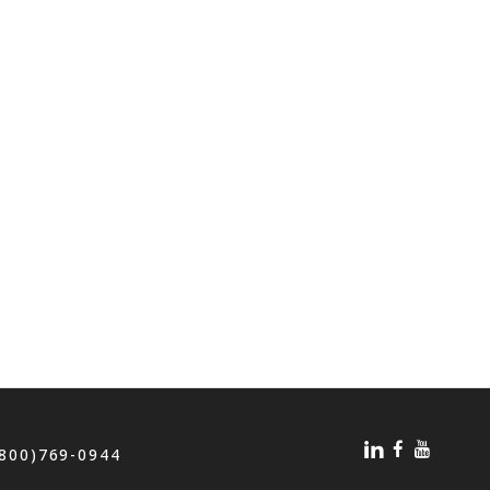
(800)769-0944