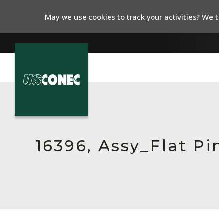
May we use cookies to track your activities? We ta
In The News
Products
Resources
16396, Assy_Flat P
About Us
Contact Us
Chinese Website 中文网站