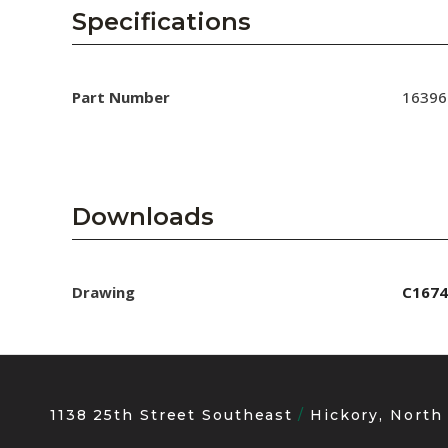
AENs
Specifications
Collaborators
Careers
Part Number
16396
Press Releases
Events
Downloads
Subscribe
Drawing
C1674
1138 25th Street Southeast
Hickory, North