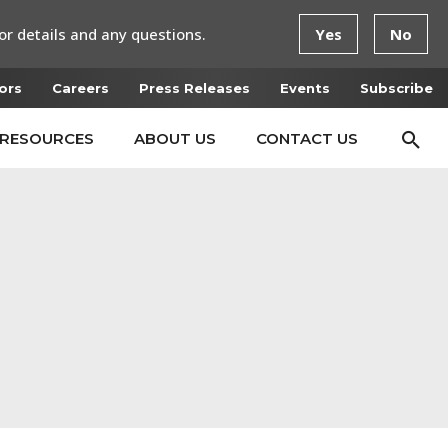
or details and any questions.
Yes
No
ors
Careers
Press Releases
Events
Subscribe
RESOURCES
ABOUT US
CONTACT US