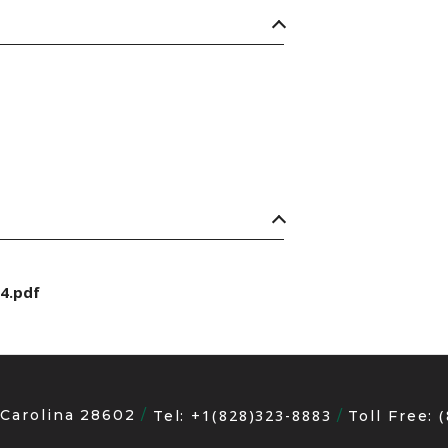
4.pdf
 Carolina 28602
+1(828)323-8883
Tel:
Toll Free: