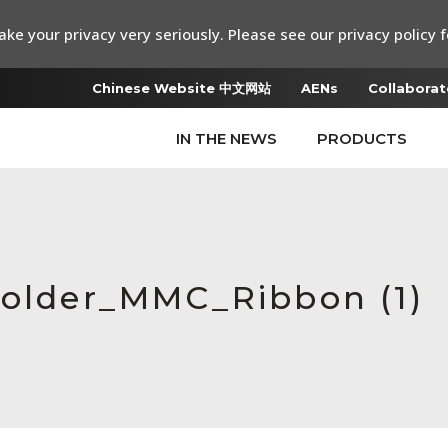
ke your privacy very seriously. Please see our privacy policy f
Chinese Website 中文网站
AENs
Collaborat
IN THE NEWS
PRODUCTS
Holder_MMC_Ribbon (1)