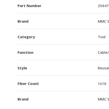
Part Number
25647
Brand
MMC S
Category
Tool
Function
Cable/
Style
Reusa
Fiber Count
1x16
Brand
MMC S