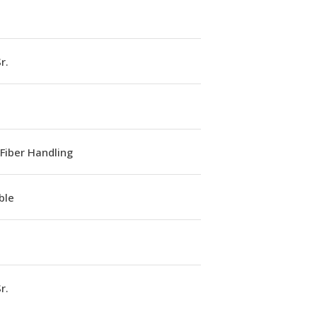
r.
Fiber Handling
ble
r.