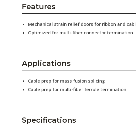
AENs
Features
Collaborators
Mechanical strain relief doors for ribbon and cabl
Careers
Optimized for multi-fiber connector termination
Press Releases
Events
Applications
Subscribe
Cable prep for mass fusion splicing
Cable prep for multi-fiber ferrule termination
Specifications