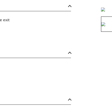
e exit