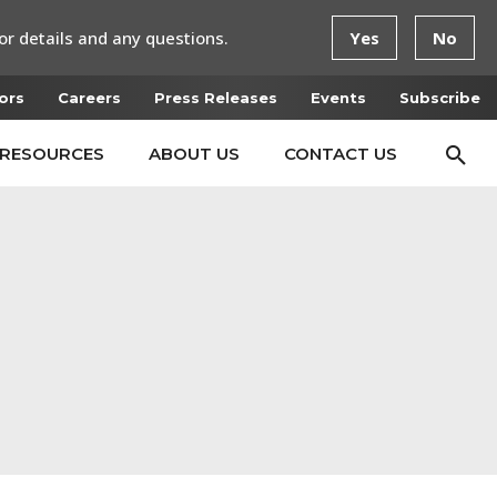
or details and any questions.
Yes
No
ors
Careers
Press Releases
Events
Subscribe
RESOURCES
ABOUT US
CONTACT US