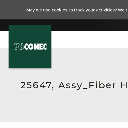
May we use cookies to track your activities? We ta
In The News
Products
Resources
25647, Assy_Fiber 
About Us
Contact Us
Chinese Website 中文网站