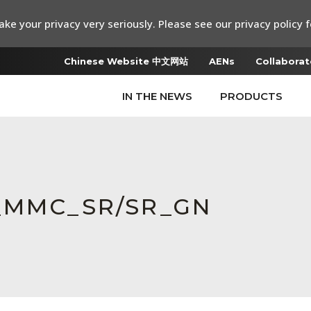
ke your privacy very seriously. Please see our privacy policy f
Chinese Website 中文网站
AENs
Collaborat
IN THE NEWS
PRODUCTS
t_MMC_SR/SR_GN