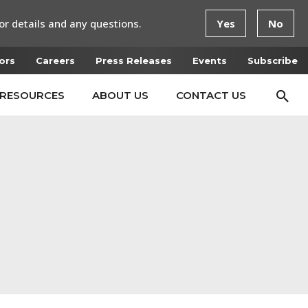
or details and any questions.
Yes
No
ors
Careers
Press Releases
Events
Subscribe
RESOURCES
ABOUT US
CONTACT US