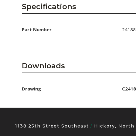
AENs
Specifications
Collaborators
Careers
Part Number
24188
Press Releases
Events
Downloads
Subscribe
Drawing
C2418
1138 25th Street Southeast
Hickory, North