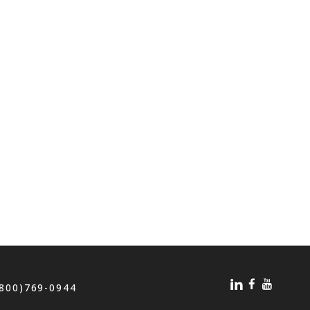
(800)769-0944