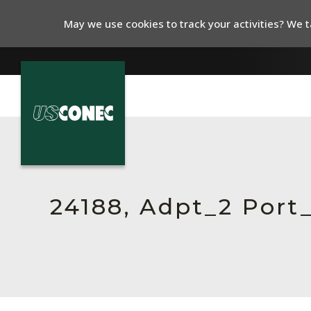
May we use cookies to track your activities? We ta
In The News
Products
Resources
24188, Adpt_2 Por
About Us
Contact Us
Chinese Website 中文网站