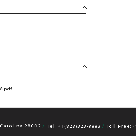
8.pdf
 Carolina 28602
+1(828)323-8883
Tel:
Toll Free: