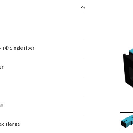
NT® Single Fiber
er
ex
ed Flange