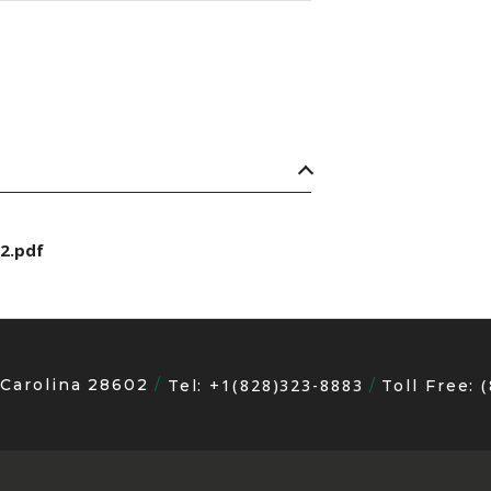
2.pdf
 Carolina 28602
+1(828)323-8883
Tel:
Toll Free: