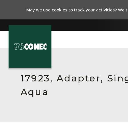
May we use cookies to track your activities? We ta
In The News
Products
17923, Adapter, Sin
Resources
Aqua
About Us
Contact Us
Chinese Website 中文网站