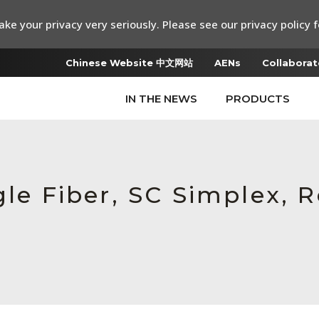
ke your privacy very seriously. Please see our privacy policy f
Chinese Website 中文网站
AENs
Collaborat
IN THE NEWS
PRODUCTS
gle Fiber, SC Simplex,