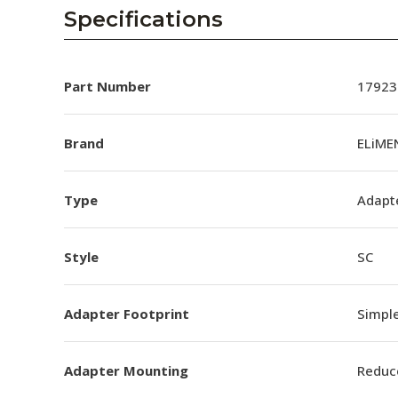
AENs
Specifications
Collaborators
Careers
Part Number
17923
Press Releases
Brand
ELiME
Events
Type
Adapt
Subscribe
Style
SC
Adapter Footprint
Simpl
Adapter Mounting
Reduc