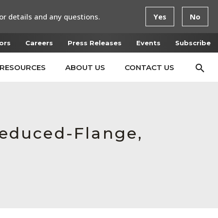
or details and any questions.
Yes
No
ors
Careers
Press Releases
Events
Subscribe
RESOURCES
ABOUT US
CONTACT US
 Reduced-Flange,