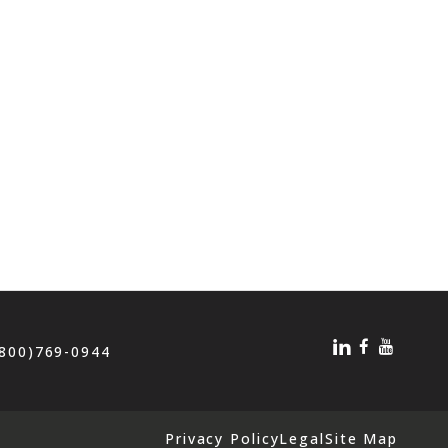
(800)769-0944
Privacy Policy
Legal
Site Map