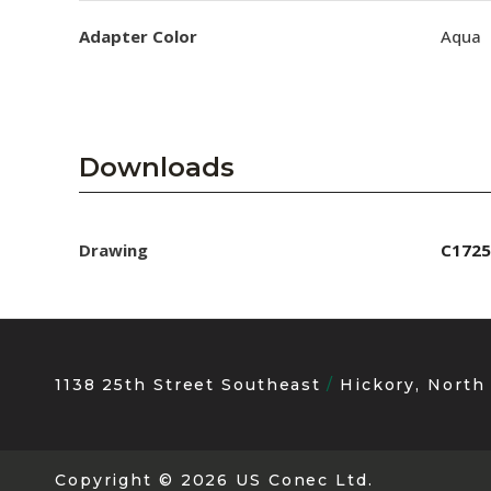
Adapter Color
Aqua
Downloads
Drawing
C1725
1138 25th Street Southeast
Hickory, North
Copyright
© 2026 US Conec Ltd.