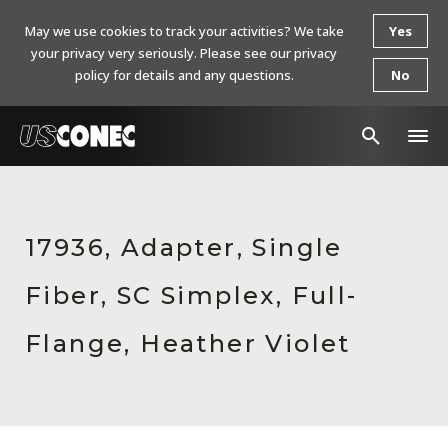
May we use cookies to track your activities? We take
Yes
your privacy very seriously. Please see our privacy
policy for details and any questions.
No
In The News
Products
17936, Adapter, Single
Resources
Fiber, SC Simplex, Full-
About Us
Flange, Heather Violet
Contact Us
Chinese Website 中文网站