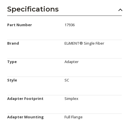
Specifications
Part Number
17936
Brand
ELiMENT® Single Fiber
Type
Adapter
Style
SC
Adapter Footprint
Simplex
Adapter Mounting
Full Flange