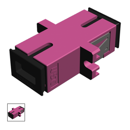
AENs
Collaborators
Careers
Press Releases
Events
Subscribe