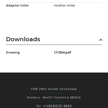
Adapter Color
Heather Violet
Downloads
Drawing
C17254.pdf
1138 25th Street Southeast
Hickory, North Carolina 28602
+1(828)323-8883
Tel: