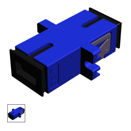
AENs
Collaborators
Careers
Press Releases
Events
Subscribe