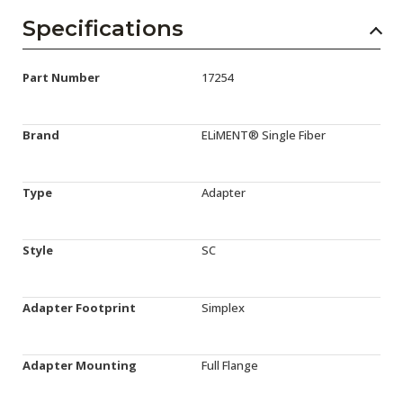
Specifications
Part Number
17254
Brand
ELiMENT® Single Fiber
Type
Adapter
Style
SC
Adapter Footprint
Simplex
Adapter Mounting
Full Flange