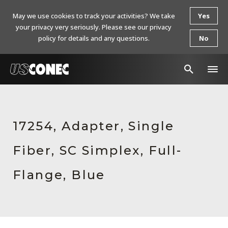
May we use cookies to track your activities? We take
Yes
your privacy very seriously. Please see our privacy
policy for details and any questions.
No
In The News
Products
17254, Adapter, Single
Resources
Fiber, SC Simplex, Full-
About Us
Flange, Blue
Contact Us
Chinese Website 中文网站