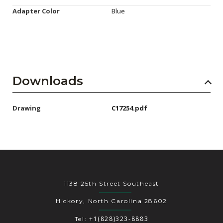
Adapter Color
Blue
Downloads
Drawing
C17254.pdf
1138 25th Street Southeast
Hickory, North Carolina 28602
+1(828)323-8883
Tel: