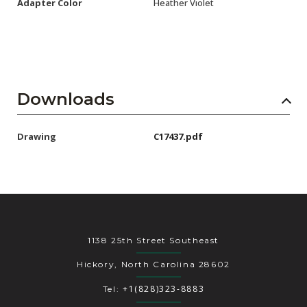
Adapter Color
Heather Violet
Downloads
Drawing
C17437.pdf
1138 25th Street Southeast
Hickory, North Carolina 28602
+1(828)323-8883
Tel: