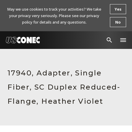
May we use cookies to track your activities? We take
Yes
your privacy very seriously. Please see our privacy
policy for details and any questions.
No
In The News
Products
17940, Adapter, Single
Resources
Fiber, SC Duplex Reduced-
About Us
Flange, Heather Violet
Contact Us
Chinese Website 中文网站