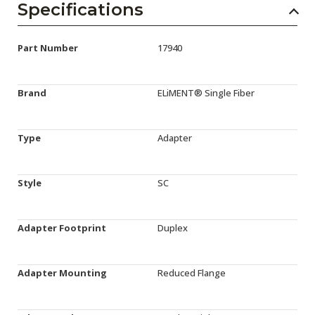
Specifications
Part Number
17940
Brand
ELiMENT® Single Fiber
Type
Adapter
Style
SC
Adapter Footprint
Duplex
Adapter Mounting
Reduced Flange