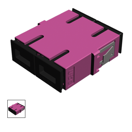
AENs
Collaborators
Careers
Press Releases
Events
Subscribe