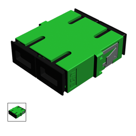
AENs
Collaborators
Careers
Press Releases
Events
Subscribe