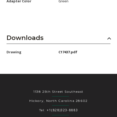
Adapter Color
Green
Downloads
Drawing
C17437.pdf
1138 25th Street Southeast
Hickory, North Carolina 28602
+1(828)323-8883
Tel: