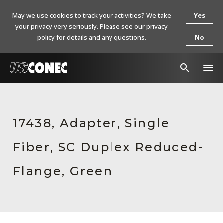
May we use cookies to track your activities? We take
Yes
your privacy very seriously. Please see our privacy
policy for details and any questions.
No
In The News
Products
17438, Adapter, Single
Resources
Fiber, SC Duplex Reduced-
About Us
Flange, Green
Contact Us
Chinese Website 中文网站