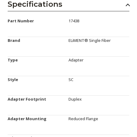
Specifications
Part Number
17438
Brand
ELiMENT® Single Fiber
Type
Adapter
Style
SC
Adapter Footprint
Duplex
Adapter Mounting
Reduced Flange