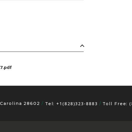
7.pdf
 Carolina 28602
+1(828)323-8883
Tel:
Toll Free: