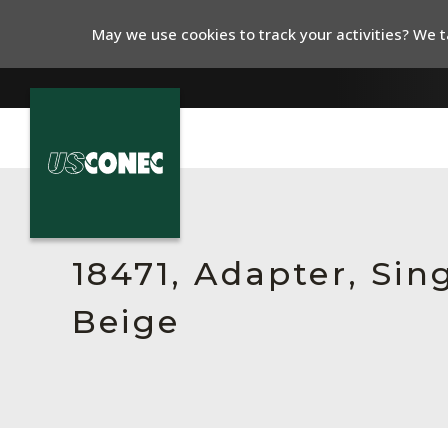
May we use cookies to track your activities? We ta
In The News
Products
18471, Adapter, Sin
Resources
Beige
About Us
Contact Us
Chinese Website 中文网站