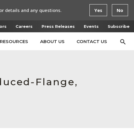
or details and any questions.
Yes
No
ors
Careers
Press Releases
Events
Subscribe
RESOURCES
ABOUT US
CONTACT US
educed-Flange,