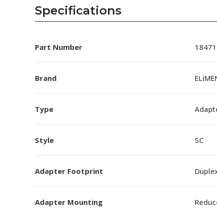
AENs
Specifications
Collaborators
Careers
Part Number
18471
Press Releases
Brand
ELiME
Events
Type
Adapt
Subscribe
Style
SC
Adapter Footprint
Duple
Adapter Mounting
Reduc