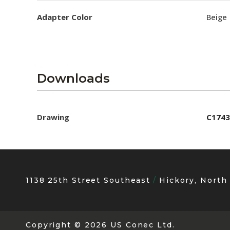
Adapter Color
Beige
Downloads
Drawing
C1743
1138 25th Street Southeast
Hickory, North
Copyright
© 2026 US Conec Ltd.