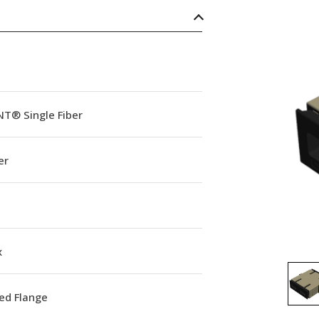
NT® Single Fiber
er
x
ed Flange