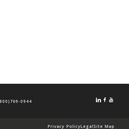
(800)769-0944
Privacy Policy
Legal
Site Map