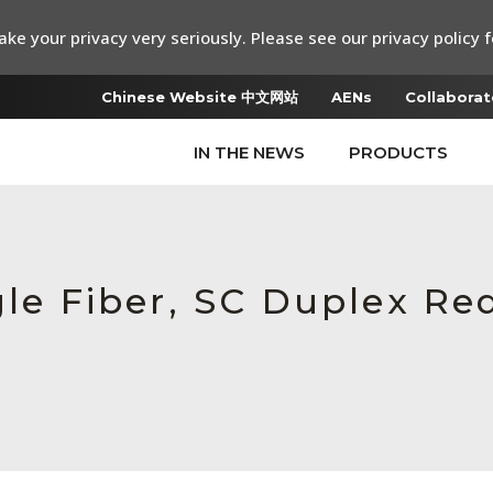
ke your privacy very seriously. Please see our privacy policy f
Chinese Website 中文网站
AENs
Collaborat
IN THE NEWS
PRODUCTS
gle Fiber, SC Duplex R