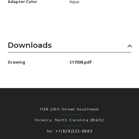
Adapter Color
Aqua
Downloads
Drawing
C17338.pdf
1138 25th Street Southeast
Hickory, North Carolina 28602
+1(828)323-8883
Tel: