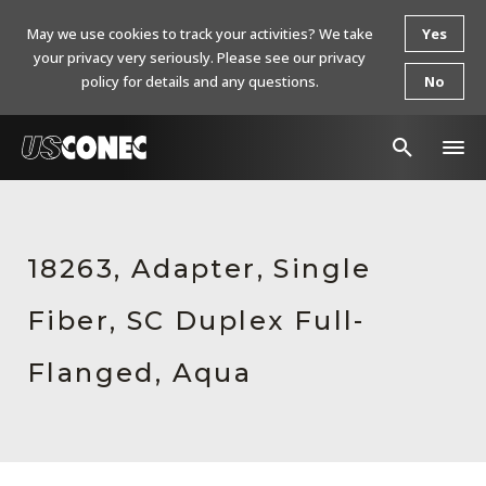
May we use cookies to track your activities? We take
Yes
your privacy very seriously. Please see our privacy
policy for details and any questions.
No
In The News
Products
18263, Adapter, Single
Resources
Fiber, SC Duplex Full-
About Us
Flanged, Aqua
Contact Us
Chinese Website 中文网站