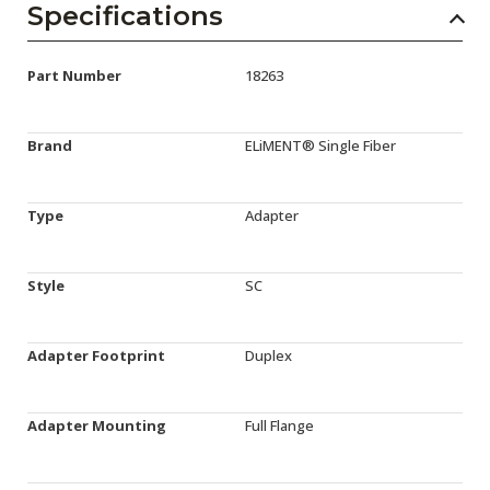
Specifications
Part Number
18263
Brand
ELiMENT® Single Fiber
Type
Adapter
Style
SC
Adapter Footprint
Duplex
Adapter Mounting
Full Flange