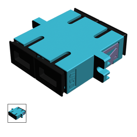
AENs
Collaborators
Careers
Press Releases
Events
Subscribe