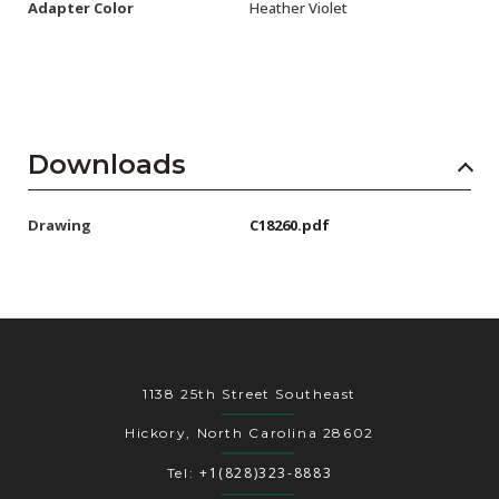
Adapter Color
Heather Violet
Downloads
Drawing
C18260.pdf
1138 25th Street Southeast
Hickory, North Carolina 28602
+1(828)323-8883
Tel: