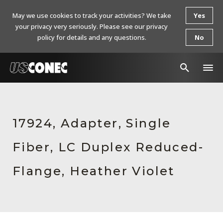
May we use cookies to track your activities? We take
Yes
your privacy very seriously. Please see our privacy
policy for details and any questions.
No
In The News
Products
17924, Adapter, Single
Resources
Fiber, LC Duplex Reduced-
About Us
Flange, Heather Violet
Contact Us
Chinese Website 中文网站