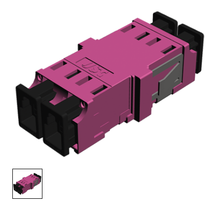
AENs
Collaborators
Careers
Press Releases
Events
Subscribe