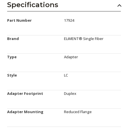
Specifications
Part Number
17924
Brand
ELiMENT® Single Fiber
Type
Adapter
Style
LC
Adapter Footprint
Duplex
Adapter Mounting
Reduced Flange