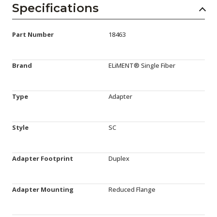
Specifications
Part Number
18463
Brand
ELiMENT® Single Fiber
Type
Adapter
Style
SC
Adapter Footprint
Duplex
Adapter Mounting
Reduced Flange