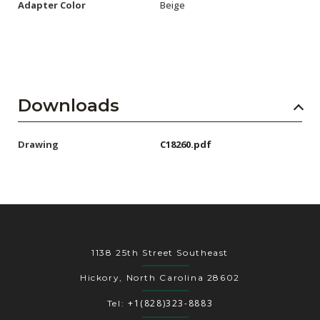
Adapter Color
Beige
Downloads
Drawing
C18260.pdf
1138 25th Street Southeast
Hickory, North Carolina 28602
+1(828)323-8883
Tel: