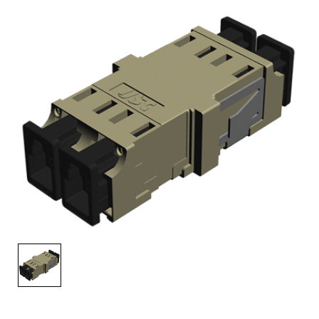
AENs
Collaborators
Careers
Press Releases
Events
Subscribe