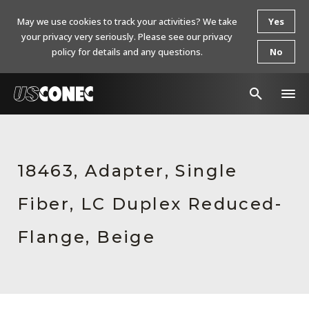
May we use cookies to track your activities? We take
Yes
your privacy very seriously. Please see our privacy
policy for details and any questions.
No
In The News
Products
18463, Adapter, Single
Resources
Fiber, LC Duplex Reduced-
About Us
Flange, Beige
Contact Us
Chinese Website 中文网站