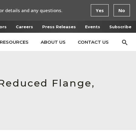
or details and any questions.
Yes
No
ors
Careers
Press Releases
Events
Subscribe
RESOURCES
ABOUT US
CONTACT US
 Reduced Flange,