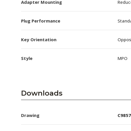
Adapter Mounting
Reduc
Plug Performance
Stand
Key Orientation
Oppos
Style
MPO
Downloads
Drawing
C9857