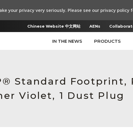
ke your privacy very seriously. Please see our privacy policy f
Chinese Website 中文网站
AENs
Collaborat
IN THE NEWS
PRODUCTS
P® Standard Footprint,
er Violet, 1 Dust Plug