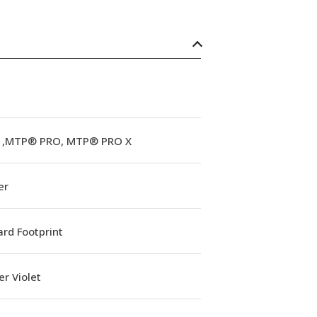
,MTP® PRO, MTP® PRO X
er
rd Footprint
r Violet