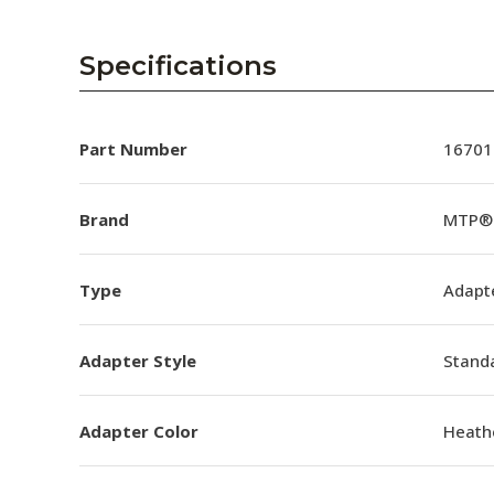
Specifications
Part Number
16701
Brand
MTP® 
Type
Adapt
Adapter Style
Standa
Adapter Color
Heathe