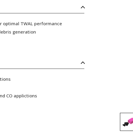
for optimal TWAL performance
ebris generation
tions
nd CO applictions