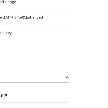
ed Flange
ard,MTP Elite®,Enhanced
ed Key
.pdf