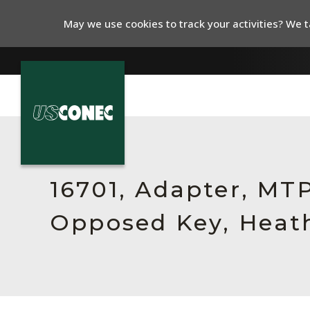
May we use cookies to track your activities? We ta
In The News
Products
16701, Adapter, MT
Resources
Opposed Key, Heath
About Us
Contact Us
Chinese Website 中文网站