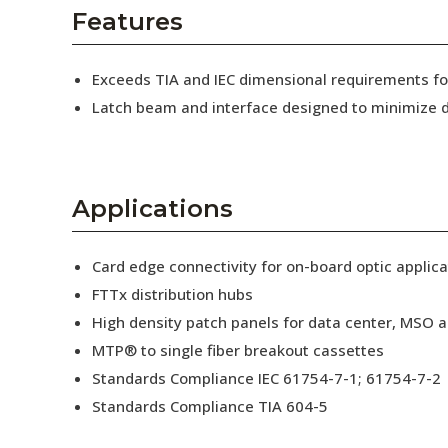
AENs
Features
Collaborators
Exceeds TIA and IEC dimensional requirements 
Careers
Latch beam and interface designed to minimize d
Press Releases
Events
Applications
Subscribe
Card edge connectivity for on-board optic applica
FTTx distribution hubs
High density patch panels for data center, MSO a
MTP® to single fiber breakout cassettes
Standards Compliance IEC 61754-7-1; 61754-7-2
Standards Compliance TIA 604-5