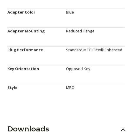
Adapter Color
Blue
Adapter Mounting
Reduced Flange
Plug Performance
Standard,MTP Elite®,Enhanced
Key Orientation
Opposed Key
Style
MPO
Downloads