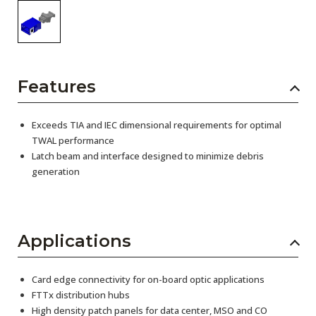
Features
Exceeds TIA and IEC dimensional requirements for optimal
TWAL performance
Latch beam and interface designed to minimize debris
generation
Applications
Card edge connectivity for on-board optic applications
FTTx distribution hubs
High density patch panels for data center, MSO and CO