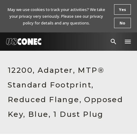
May we use cookies to track your activities? We take
Yes
your privacy very seriously. Please see our privacy
policy for details and any questions.
No
In The News
12200, Adapter, MTP®
Products
Standard Footprint,
Resources
About Us
Reduced Flange, Opposed
Contact Us
Key, Blue, 1 Dust Plug
Chinese Website 中文网站