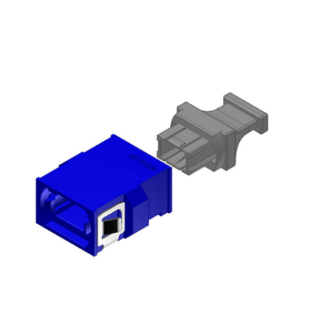
AENs
Collaborators
Careers
Press Releases
Events
Subscribe