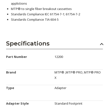
applictions
MTP® to single fiber breakout cassettes
Standards Compliance IEC 61754-7-1; 61754-7-2
Standards Compliance TIA 604-5
Specifications
Part Number
12200
Brand
MTP® ,MTP® PRO, MTP® PRO
X
Type
Adapter
Adapter Style
Standard Footprint