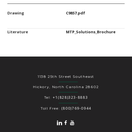
Drawing
C9857.pdf
Literature
MTP_Solutions_Brochure
1138 25th Street Southeast
Hickory, North Carolina 28602
+1(828)323-8883
Tel:
(800)769-0944
Toll Free: