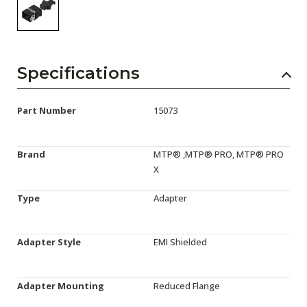
Specifications
Part Number
15073
Brand
MTP® ,MTP® PRO, MTP® PRO
X
Type
Adapter
Adapter Style
EMI Shielded
Adapter Mounting
Reduced Flange