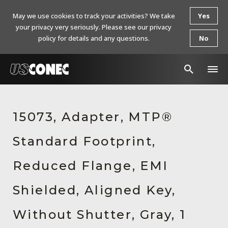
May we use cookies to track your activities? We take
Yes
your privacy very seriously. Please see our privacy
policy for details and any questions.
No
In The News
15073, Adapter, MTP®
Products
Standard Footprint,
Resources
About Us
Reduced Flange, EMI
Contact Us
Shielded, Aligned Key,
Chinese Website 中文网站
Without Shutter, Gray, 1