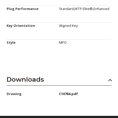
Plug Performance
Standard,MTP Elite®,Enhanced
Key Orientation
Aligned Key
Style
MPO
Downloads
Drawing
C10784.pdf