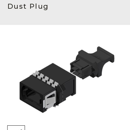
AENs
Dust Plug
Collaborators
Careers
Press Releases
Events
Subscribe