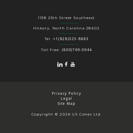
1138 25th Street Southeast
Hickory, North Carolina 28602
+1(828)323-8883
Tel:
(800)769-0944
Toll Free:
Privacy Policy
Legal
Site Map
Copyright
© 2026 US Conec Ltd.