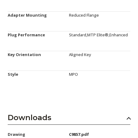
Adapter Mounting
Reduced Flange
Plug Performance
Standard,MTP Elite®,Enhanced
Key Orientation
Aligned Key
Style
MPO
Downloads
Drawing
C9857.pdf