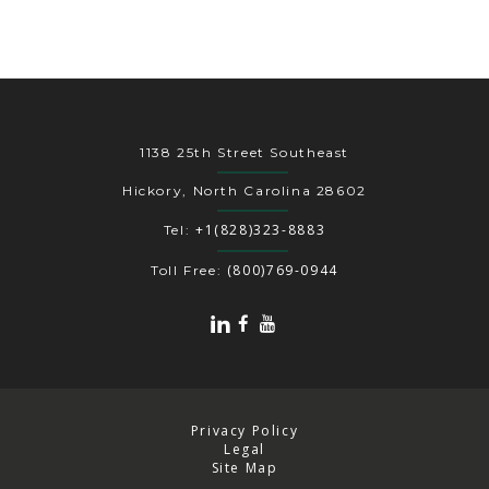
1138 25th Street Southeast
Hickory, North Carolina 28602
+1(828)323-8883
Tel:
(800)769-0944
Toll Free:
Privacy Policy
Legal
Site Map