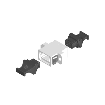
AENs
Collaborators
Careers
Press Releases
Events
Subscribe