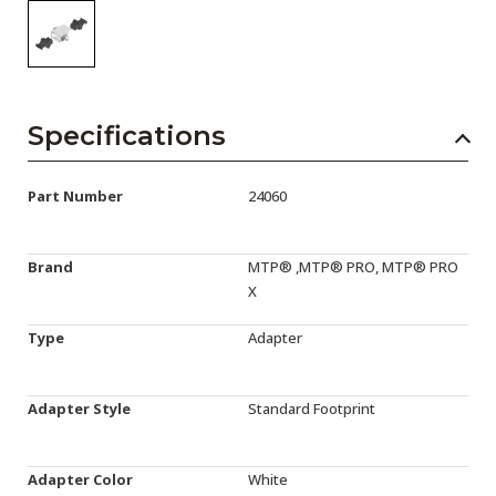
Specifications
Part Number
24060
Brand
MTP® ,MTP® PRO, MTP® PRO
X
Type
Adapter
Adapter Style
Standard Footprint
Adapter Color
White