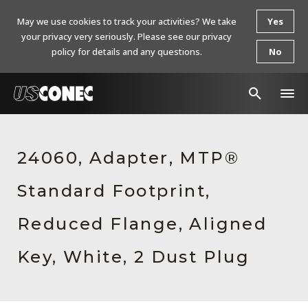
May we use cookies to track your activities? We take
Yes
your privacy very seriously. Please see our privacy
policy for details and any questions.
No
In The News
24060, Adapter, MTP®
Products
Standard Footprint,
Resources
About Us
Reduced Flange, Aligned
Contact Us
Key, White, 2 Dust Plug
Chinese Website 中文网站