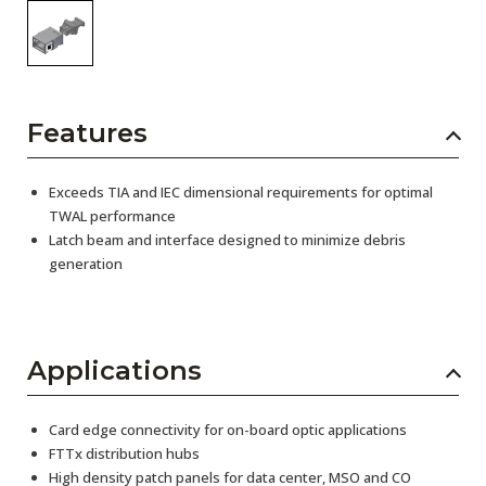
Features
Exceeds TIA and IEC dimensional requirements for optimal
TWAL performance
Latch beam and interface designed to minimize debris
generation
Applications
Card edge connectivity for on-board optic applications
FTTx distribution hubs
High density patch panels for data center, MSO and CO