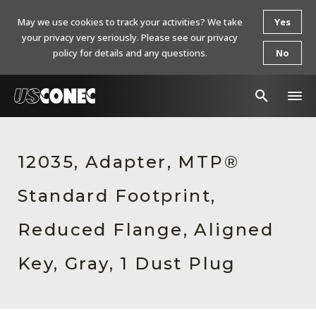
May we use cookies to track your activities? We take
Yes
your privacy very seriously. Please see our privacy
policy for details and any questions.
No
In The News
12035, Adapter, MTP®
Products
Standard Footprint,
Resources
About Us
Reduced Flange, Aligned
Contact Us
Key, Gray, 1 Dust Plug
Chinese Website 中文网站