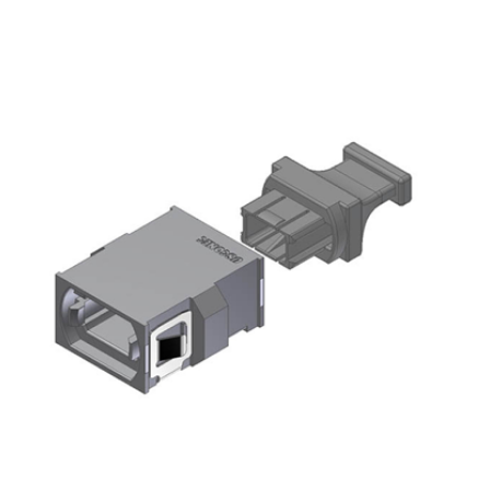
AENs
Collaborators
Careers
Press Releases
Events
Subscribe