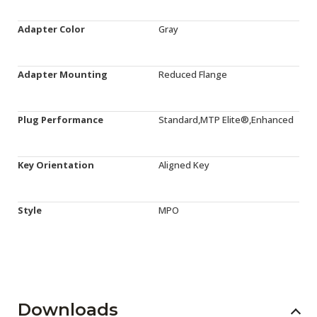
Adapter Color
Gray
Adapter Mounting
Reduced Flange
Plug Performance
Standard,MTP Elite®,Enhanced
Key Orientation
Aligned Key
Style
MPO
Downloads