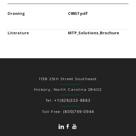
Drawing
C9857.pdf
Literature
MTP_Solutions_Brochure
1138 25th Street Southeast
Hickory, North Carolina 28602
+1(828)323-8883
Tel:
(800)769-0944
Toll Free: