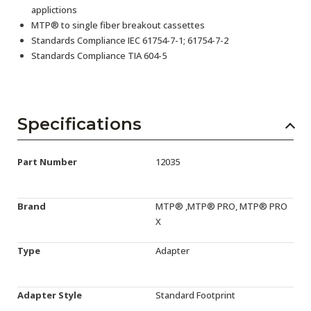
applictions
MTP® to single fiber breakout cassettes
Standards Compliance IEC 61754-7-1; 61754-7-2
Standards Compliance TIA 604-5
Specifications
Part Number
12035
Brand
MTP® ,MTP® PRO, MTP® PRO
X
Type
Adapter
Adapter Style
Standard Footprint