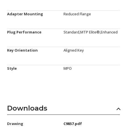
Adapter Mounting
Reduced Flange
Plug Performance
Standard,MTP Elite®,Enhanced
Key Orientation
Aligned Key
Style
MPO
Downloads
Drawing
C9857.pdf