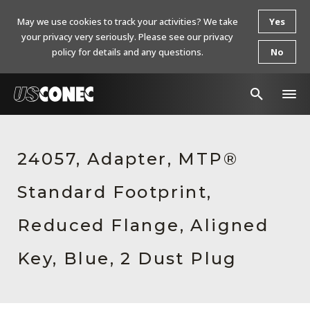
May we use cookies to track your activities? We take
Yes
your privacy very seriously. Please see our privacy
policy for details and any questions.
No
In The News
24057, Adapter, MTP®
Products
Standard Footprint,
Resources
About Us
Reduced Flange, Aligned
Contact Us
Key, Blue, 2 Dust Plug
Chinese Website 中文网站