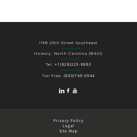
1138 25th Street Southeast
Hickory, North Carolina 28602
+1(828)323-8883
Tel:
(800)769-0944
Toll Free:
Privacy Policy
Legal
Site Map