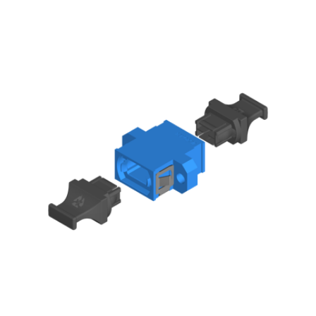
AENs
Collaborators
Careers
Press Releases
Events
Subscribe