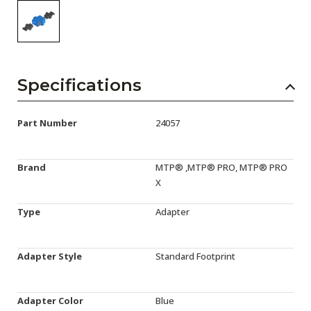
Specifications
Part Number
24057
Brand
MTP® ,MTP® PRO, MTP® PRO
X
Type
Adapter
Adapter Style
Standard Footprint
Adapter Color
Blue