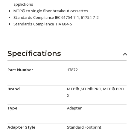
applictions
MTP® to single fiber breakout cassettes
Standards Compliance IEC 61754-7-1; 61754-7-2
Standards Compliance TIA 604-5
Specifications
Part Number
17872
Brand
MTP® ,MTP® PRO, MTP® PRO
X
Type
Adapter
Adapter Style
Standard Footprint