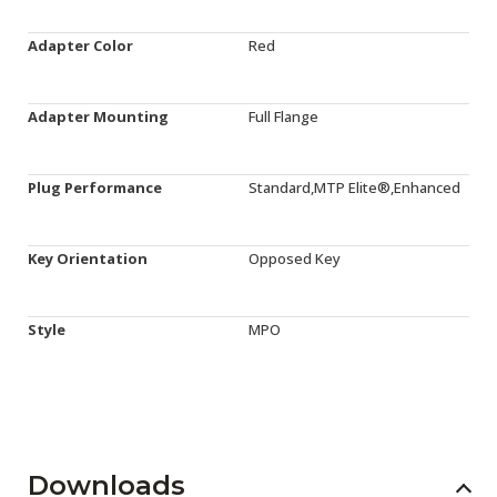
Adapter Color
Red
Adapter Mounting
Full Flange
Plug Performance
Standard,MTP Elite®,Enhanced
Key Orientation
Opposed Key
Style
MPO
Downloads