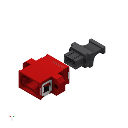
AENs
Collaborators
Careers
Press Releases
Events
Subscribe