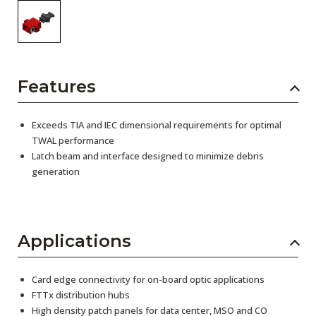
Features
Exceeds TIA and IEC dimensional requirements for optimal
TWAL performance
Latch beam and interface designed to minimize debris
generation
Applications
Card edge connectivity for on-board optic applications
FTTx distribution hubs
High density patch panels for data center, MSO and CO