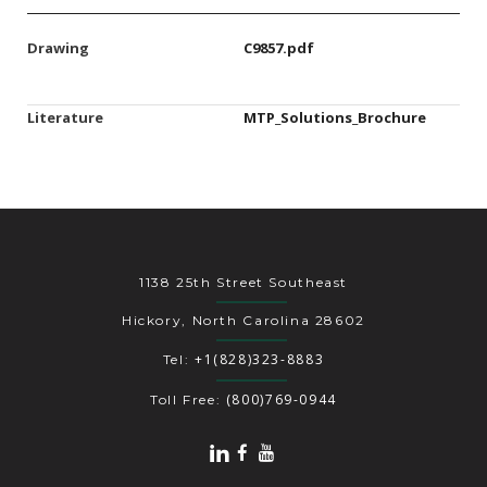
Drawing
C9857.pdf
Literature
MTP_Solutions_Brochure
1138 25th Street Southeast
Hickory, North Carolina 28602
+1(828)323-8883
Tel:
(800)769-0944
Toll Free: