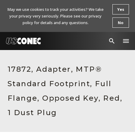
May we use cookies to track your activities? We take
Yes
your privacy very seriously. Please see our privacy
policy for details and any questions.
No
In The News
17872, Adapter, MTP®
Products
Standard Footprint, Full
Resources
About Us
Flange, Opposed Key, Red,
Contact Us
1 Dust Plug
Chinese Website 中文网站