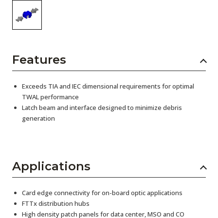
Features
Exceeds TIA and IEC dimensional requirements for optimal
TWAL performance
Latch beam and interface designed to minimize debris
generation
Applications
Card edge connectivity for on-board optic applications
FTTx distribution hubs
High density patch panels for data center, MSO and CO