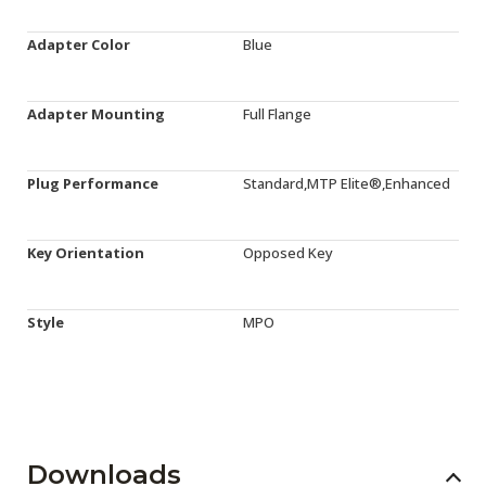
Adapter Color
Blue
Adapter Mounting
Full Flange
Plug Performance
Standard,MTP Elite®,Enhanced
Key Orientation
Opposed Key
Style
MPO
Downloads