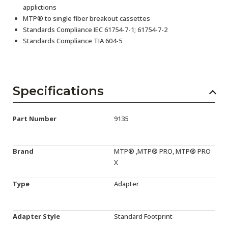
applictions
MTP® to single fiber breakout cassettes
Standards Compliance IEC 61754-7-1; 61754-7-2
Standards Compliance TIA 604-5
Specifications
Part Number
9135
Brand
MTP® ,MTP® PRO, MTP® PRO
X
Type
Adapter
Adapter Style
Standard Footprint