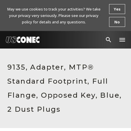
May we use cookies to track your activities? We take
Yes
your privacy very seriously. Please see our privacy
policy for details and any questions.
No
In The News
9135, Adapter, MTP®
Products
Standard Footprint, Full
Resources
About Us
Flange, Opposed Key, Blue,
Contact Us
2 Dust Plugs
Chinese Website 中文网站