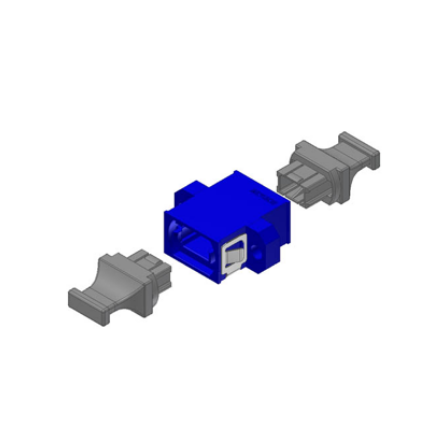
AENs
Collaborators
Careers
Press Releases
Events
Subscribe