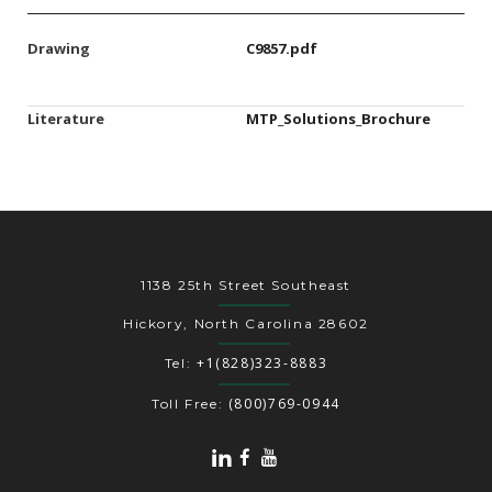
Drawing
C9857.pdf
Literature
MTP_Solutions_Brochure
1138 25th Street Southeast
Hickory, North Carolina 28602
+1(828)323-8883
Tel:
(800)769-0944
Toll Free: