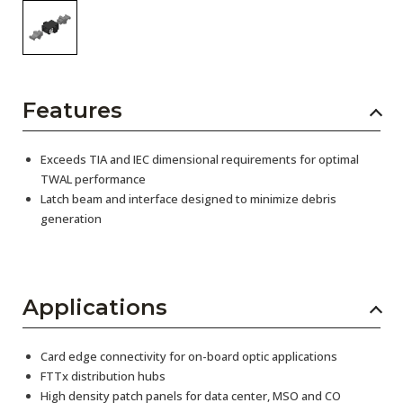
Features
Exceeds TIA and IEC dimensional requirements for optimal
TWAL performance
Latch beam and interface designed to minimize debris
generation
Applications
Card edge connectivity for on-board optic applications
FTTx distribution hubs
High density patch panels for data center, MSO and CO