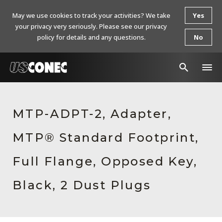
May we use cookies to track your activities? We take
Yes
your privacy very seriously. Please see our privacy
policy for details and any questions.
No
In The News
MTP-ADPT-2, Adapter,
Products
MTP® Standard Footprint,
Resources
About Us
Full Flange, Opposed Key,
Contact Us
Black, 2 Dust Plugs
Chinese Website 中文网站