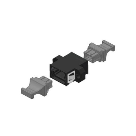
AENs
Collaborators
Careers
Press Releases
Events
Subscribe