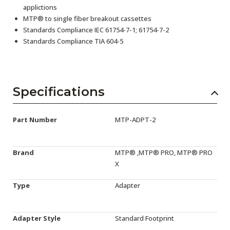
applictions
MTP® to single fiber breakout cassettes
Standards Compliance IEC 61754-7-1; 61754-7-2
Standards Compliance TIA 604-5
Specifications
Part Number
MTP-ADPT-2
Brand
MTP® ,MTP® PRO, MTP® PRO
X
Type
Adapter
Adapter Style
Standard Footprint