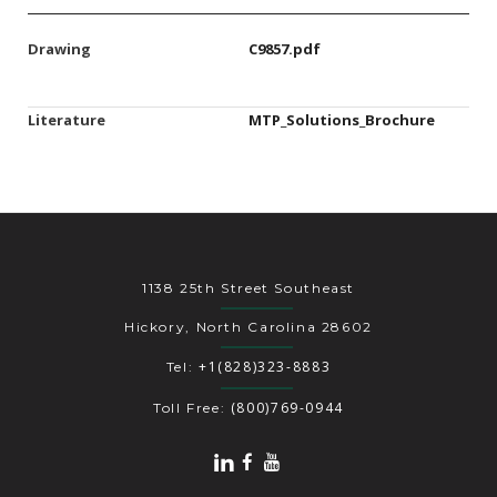
Drawing
C9857.pdf
Literature
MTP_Solutions_Brochure
1138 25th Street Southeast
Hickory, North Carolina 28602
+1(828)323-8883
Tel:
(800)769-0944
Toll Free: