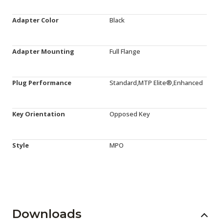
Adapter Color
Black
Adapter Mounting
Full Flange
Plug Performance
Standard,MTP Elite®,Enhanced
Key Orientation
Opposed Key
Style
MPO
Downloads