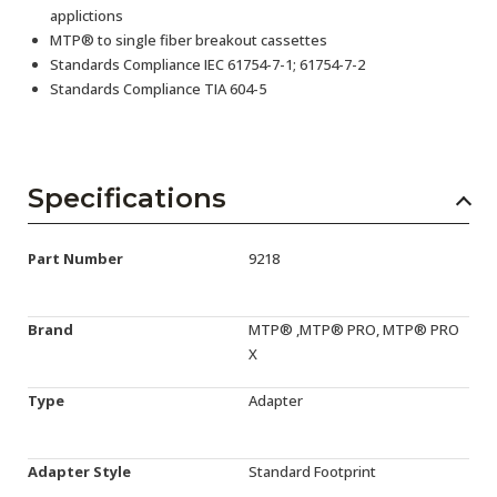
applictions
MTP® to single fiber breakout cassettes
Standards Compliance IEC 61754-7-1; 61754-7-2
Standards Compliance TIA 604-5
Specifications
Part Number
9218
Brand
MTP® ,MTP® PRO, MTP® PRO
X
Type
Adapter
Adapter Style
Standard Footprint