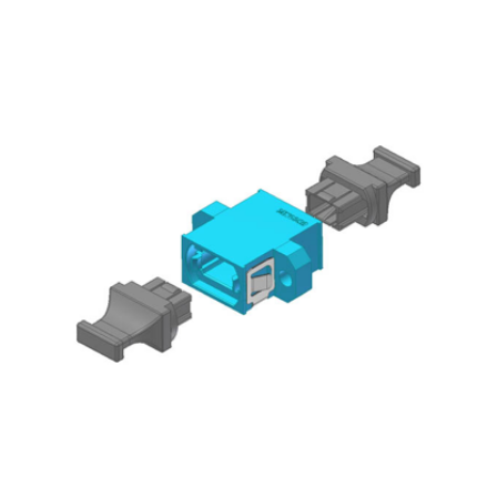
AENs
Collaborators
Careers
Press Releases
Events
Subscribe