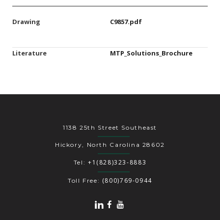
Drawing
C9857.pdf
Literature
MTP_Solutions_Brochure
1138 25th Street Southeast
Hickory, North Carolina 28602
+1(828)323-8883
Tel:
(800)769-0944
Toll Free: