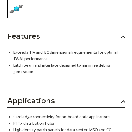
Features
Exceeds TIA and IEC dimensional requirements for optimal
TWAL performance
Latch beam and interface designed to minimize debris
generation
Applications
Card edge connectivity for on-board optic applications
FTTx distribution hubs
High density patch panels for data center, MSO and CO