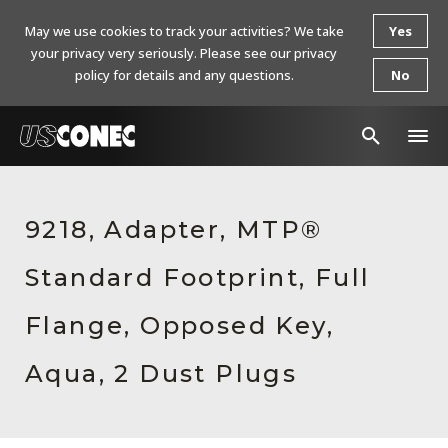
May we use cookies to track your activities? We take
Yes
your privacy very seriously. Please see our privacy
policy for details and any questions.
No
In The News
9218, Adapter, MTP®
Products
Standard Footprint, Full
Resources
About Us
Flange, Opposed Key,
Contact Us
Aqua, 2 Dust Plugs
Chinese Website 中文网站