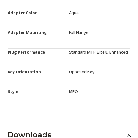
Adapter Color
Aqua
Adapter Mounting
Full Flange
Plug Performance
Standard,MTP Elite®,Enhanced
Key Orientation
Opposed Key
Style
MPO
Downloads