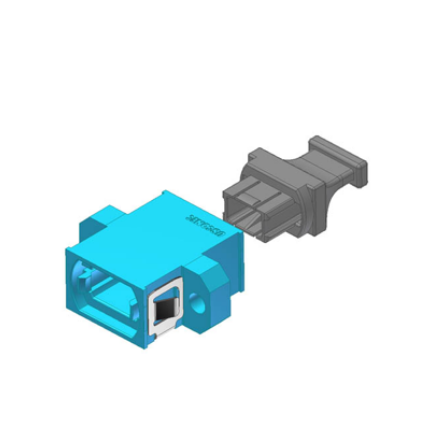
AENs
Collaborators
Careers
Press Releases
Events
Subscribe