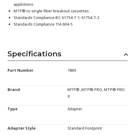
applictions
MTP® to single fiber breakout cassettes
Standards Compliance IEC 61754-7-1; 61754-7-2
Standards Compliance TIA 604-5
Specifications
Part Number
7869
Brand
MTP® ,MTP® PRO, MTP® PRO
X
Type
Adapter
Adapter Style
Standard Footprint