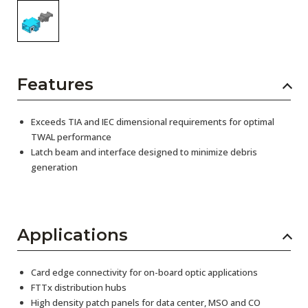
Features
Exceeds TIA and IEC dimensional requirements for optimal
TWAL performance
Latch beam and interface designed to minimize debris
generation
Applications
Card edge connectivity for on-board optic applications
FTTx distribution hubs
High density patch panels for data center, MSO and CO