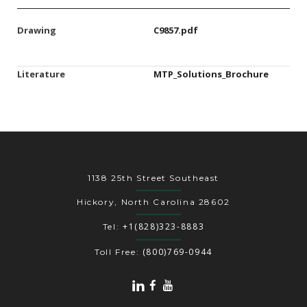
Drawing
C9857.pdf
Literature
MTP_Solutions_Brochure
1138 25th Street Southeast
Hickory, North Carolina 28602
+1(828)323-8883
Tel:
(800)769-0944
Toll Free: