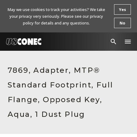
May we use cookies to track your activities? We take
Yes
your privacy very seriously. Please see our privacy
policy for details and any questions.
No
In The News
7869, Adapter, MTP®
Products
Standard Footprint, Full
Resources
About Us
Flange, Opposed Key,
Contact Us
Aqua, 1 Dust Plug
Chinese Website 中文网站