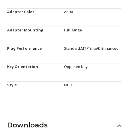
Adapter Color
Aqua
Adapter Mounting
Full Flange
Plug Performance
Standard,MTP Elite®,Enhanced
Key Orientation
Opposed Key
Style
MPO
Downloads