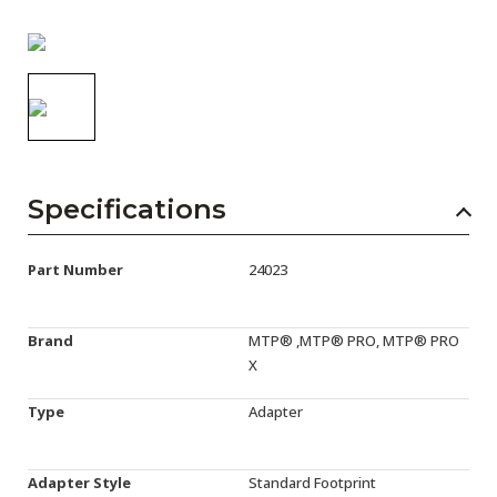
AENs
Collaborators
Careers
Press Releases
Events
Specifications
Subscribe
Part Number
24023
Brand
MTP® ,MTP® PRO, MTP® PRO
X
Type
Adapter
Adapter Style
Standard Footprint