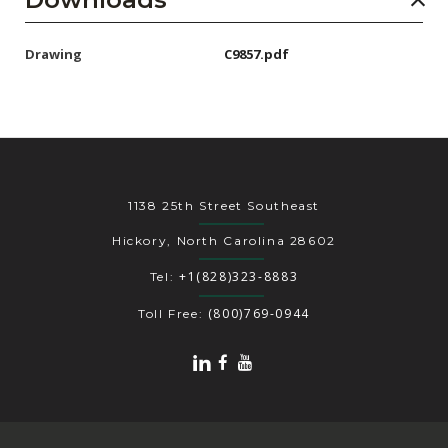
Drawing
C9857.pdf
1138 25th Street Southeast
Hickory, North Carolina 28602
+1(828)323-8883
Tel:
(800)769-0944
Toll Free: