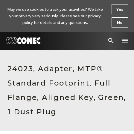
May we use cookies to track your activities? We take
Yes
your privacy very seriously. Please see our privacy
policy for details and any questions.
No
In The News
24023, Adapter, MTP®
Products
Standard Footprint, Full
Resources
About Us
Flange, Aligned Key, Green,
Contact Us
1 Dust Plug
Chinese Website 中文网站