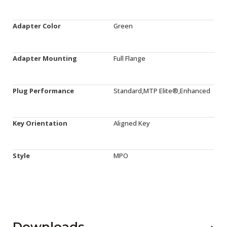
Adapter Color
Green
Adapter Mounting
Full Flange
Plug Performance
Standard,MTP Elite®,Enhanced
Key Orientation
Aligned Key
Style
MPO
Downloads