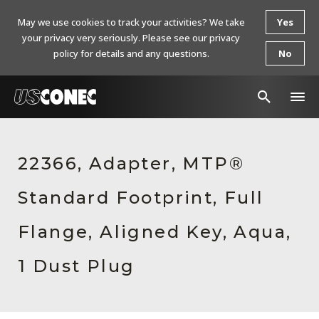
May we use cookies to track your activities? We take
Yes
your privacy very seriously. Please see our privacy
policy for details and any questions.
No
In The News
22366, Adapter, MTP®
Products
Standard Footprint, Full
Resources
About Us
Flange, Aligned Key, Aqua,
Contact Us
1 Dust Plug
Chinese Website 中文网站