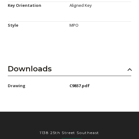
Key Orientation
Aligned Key
Style
MPO
Downloads
Drawing
C9857.pdf
1138 25th Street Southeast