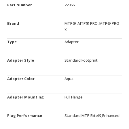
Part Number
22366
Brand
MTP® ,MTP® PRO, MTP® PRO
X
Type
Adapter
Adapter Style
Standard Footprint
Adapter Color
Aqua
Adapter Mounting
Full Flange
Plug Performance
Standard,MTP Elite®,Enhanced