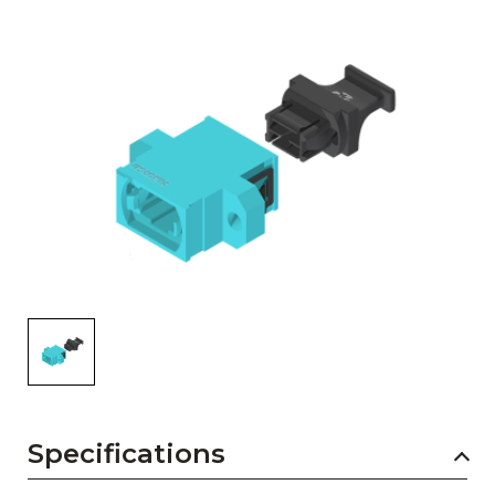
AENs
Collaborators
Careers
Press Releases
Events
Subscribe
Specifications