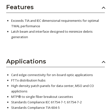
Features
Exceeds TIA and IEC dimensional requirements for optimal
TWAL performance
Latch beam and interface designed to minimize debris
generation
Applications
Card edge connectivity for on-board optic applications
FTTx distribution hubs
High density patch panels for data center, MSO and CO
applictions
MTP® to single fiber breakout cassettes
Standards Compliance IEC 61754-7-1; 61754-7-2
Standards Compliance TIA 604-5