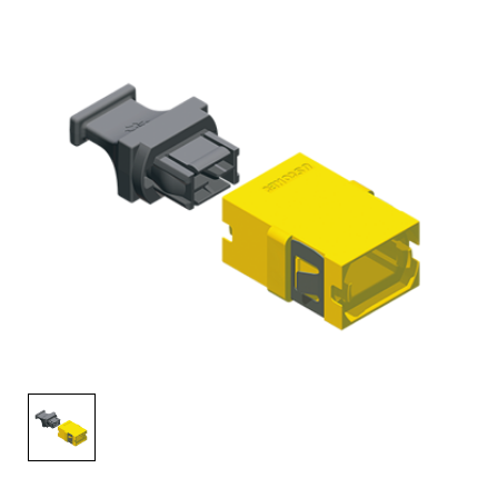
AENs
Collaborators
Careers
Press Releases
Events
Subscribe