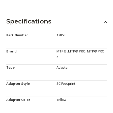
Specifications
Part Number
17858
Brand
MTP® ,MTP® PRO, MTP® PRO
X
Type
Adapter
Adapter Style
SC Footprint
Adapter Color
Yellow