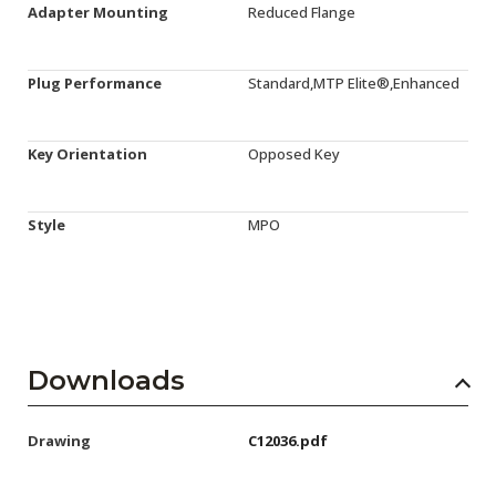
Adapter Mounting
Reduced Flange
Plug Performance
Standard,MTP Elite®,Enhanced
Key Orientation
Opposed Key
Style
MPO
Downloads
Drawing
C12036.pdf