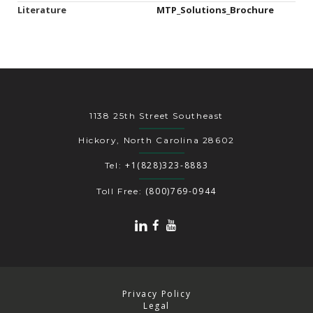
Literature
MTP_Solutions_Brochure
1138 25th Street Southeast
Hickory, North Carolina 28602
+1(828)323-8883
Tel:
(800)769-0944
Toll Free:
Privacy Policy
Legal