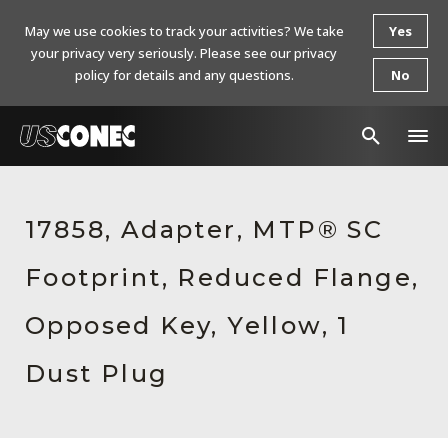
May we use cookies to track your activities? We take
Yes
your privacy very seriously. Please see our privacy
policy for details and any questions.
No
In The News
17858, Adapter, MTP® SC
Products
Footprint, Reduced Flange,
Resources
About Us
Opposed Key, Yellow, 1
Contact Us
Dust Plug
Chinese Website 中文网站