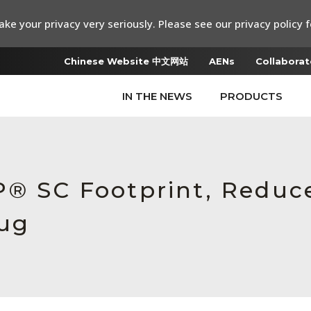
ke your privacy very seriously. Please see our privacy policy f
Chinese Website 中文网站
AENs
Collaborat
IN THE NEWS
PRODUCTS
P® SC Footprint, Redu
lug