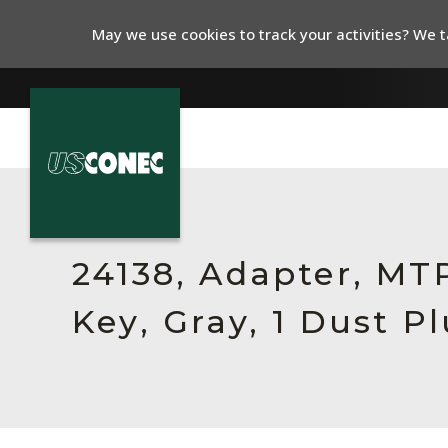
May we use cookies to track your activities? We ta
In The News
Products
24138, Adapter, MT
Resources
Key, Gray, 1 Dust P
About Us
Contact Us
Chinese Website 中文网站