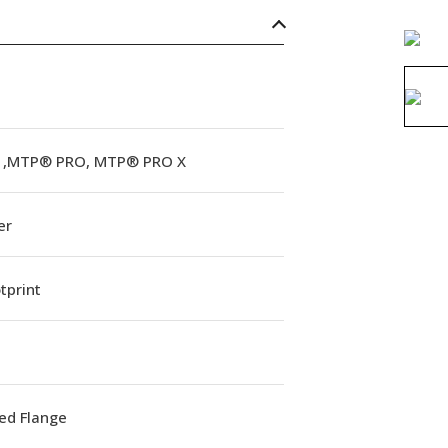
,MTP® PRO, MTP® PRO X
er
tprint
ed Flange