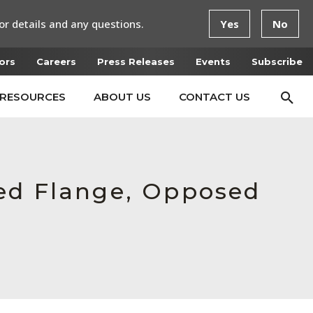
or details and any questions.
Yes
No
ors
Careers
Press Releases
Events
Subscribe
RESOURCES
ABOUT US
CONTACT US
ced Flange, Opposed