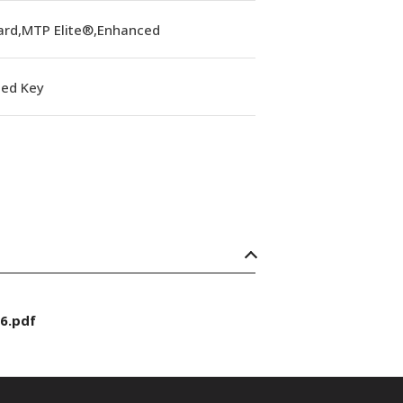
ard,MTP Elite®,Enhanced
ed Key
6.pdf