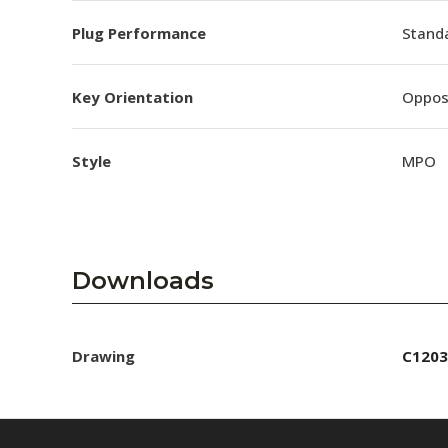
Plug Performance
Stand
Key Orientation
Oppos
Style
MPO
Downloads
Drawing
C1203