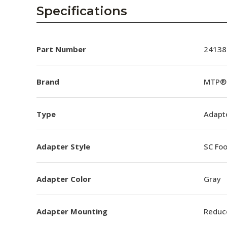
AENs
Specifications
Collaborators
Careers
Part Number
24138
Press Releases
Brand
MTP® 
Events
Type
Adapt
Subscribe
Adapter Style
SC Foo
Adapter Color
Gray
Adapter Mounting
Reduc